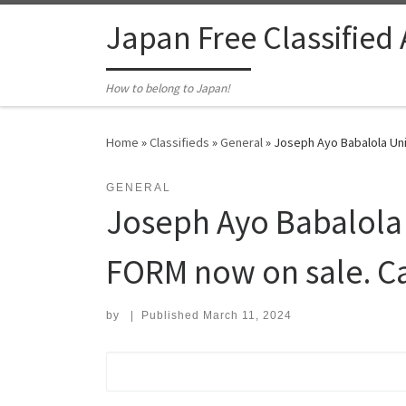
Skip to content
Japan Free Classified
How to belong to Japan!
Home
»
Classifieds
»
General
»
Joseph Ayo Babalola Uni
GENERAL
Joseph Ayo Babalola 
FORM now on sale. C
by
|
Published
March 11, 2024
Search for: