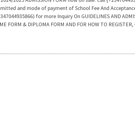
dmitted and mode of payment of School Fee And Acceptanc
47044935866) for more Inquiry On GUIDELINES AND ADMI
ME FORM & DIPLOMA FORM AND FOR HOW TO REGISTER, CA