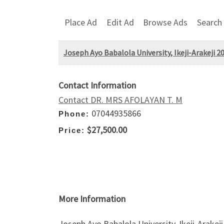
Place Ad
Edit Ad
Browse Ads
Search
Joseph Ayo Babalola University, Ikeji-Arakeji
Contact Information
Contact DR. MRS AFOLAYAN T. M
07044935866
Phone:
$27,500.00
Price:
More Information
Joseph Ayo Babalola University, Ikeji-Arak