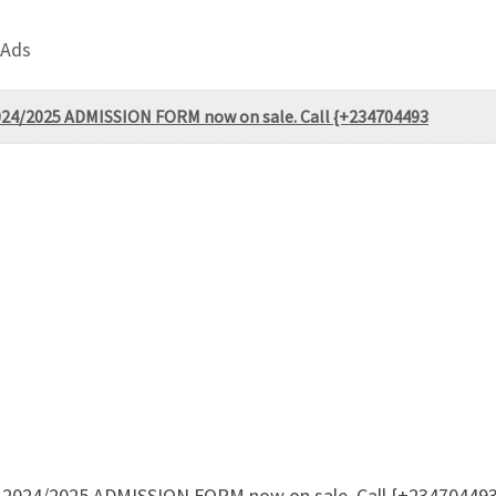
 Ads
 2024/2025 ADMISSION FORM now on sale. Call {+234704493
eji 2024/2025 ADMISSION FORM now on sale. Call {+23470449