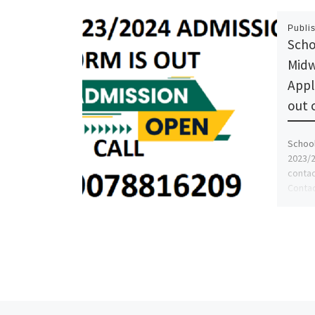
Publi
Scho
Midw
Appl
out 
School
2023/2
contac
Contac
[…]