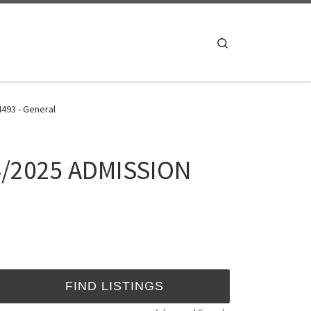
Search
4493 - General
024/2025 ADMISSION