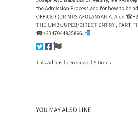
the Admission Process and for how to be a
OFFICER (DR MRS AFOLANYAN A. A on ☎+23
THE IJMB/JUPEB/DIRECT ENTRY , PART TI
☎+2347044935866..
This Ad has been viewed 5 times.
YOU MAY ALSO LIKE