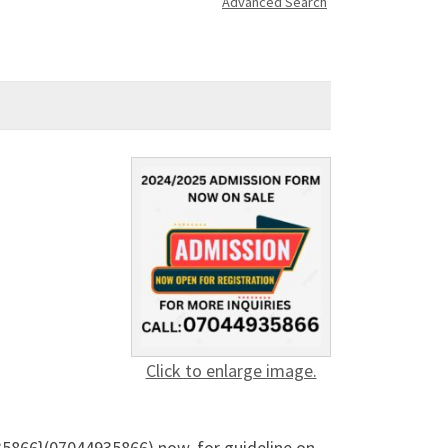
Advanced Search
Click to enlarge image.
35866}(07044935866) now, for guideline on