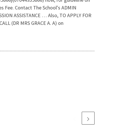
es Fee. Contact The School's ADMIN
SSION ASSISTANCE … Also, TO APPLY FOR
LL (DR MRS GRACE A. A) on