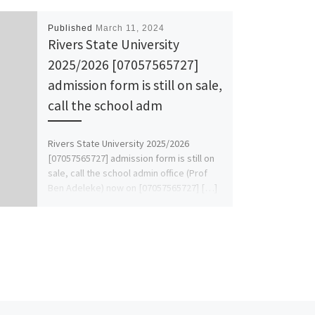
Published
March 11, 2024
Rivers State University
2025/2026 [07057565727]
admission form is still on sale,
call the school adm
Rivers State University 2025/2026
[07057565727] admission form is still on
sale, call the school admin office (Prof
Ben Adeleke) now on [07057565727] […]