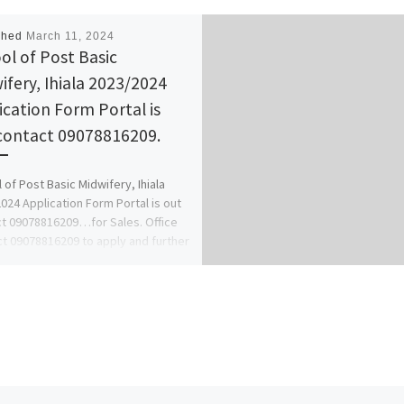
shed
March 11, 2024
ol of Post Basic
ifery, Ihiala 2023/2024
ication Form Portal is
contact 09078816209.
 of Post Basic Midwifery, Ihiala
024 Application Form Portal is out
t 09078816209…for Sales. Office
t 09078816209 to apply and further