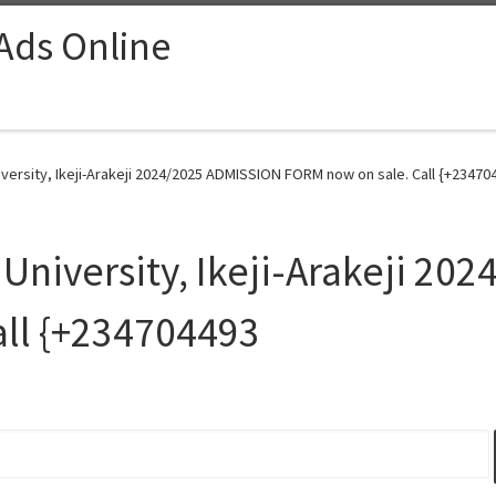
 Ads Online
versity, Ikeji-Arakeji 2024/2025 ADMISSION FORM now on sale. Call {+23470
University, Ikeji-Arakeji 2
all {+234704493