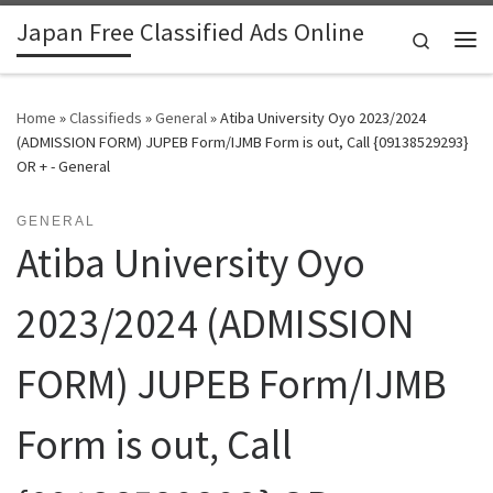
Japan Free Classified Ads Online
Skip to content
Search
Me
Home
»
Classifieds
»
General
»
Atiba University Oyo 2023/2024
(ADMISSION FORM) JUPEB Form/IJMB Form is out, Call {09138529293}
OR + - General
GENERAL
Atiba University Oyo
2023/2024 (ADMISSION
FORM) JUPEB Form/IJMB
Form is out, Call