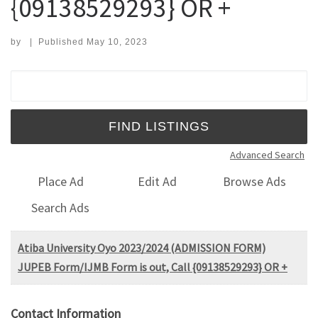
{09138529293} OR +
by
|
Published
May 10, 2023
Search for:
Advanced Search
Place Ad
Edit Ad
Browse Ads
Search Ads
Atiba University Oyo 2023/2024 (ADMISSION FORM)
JUPEB Form/IJMB Form is out, Call {09138529293} OR +
Contact Information