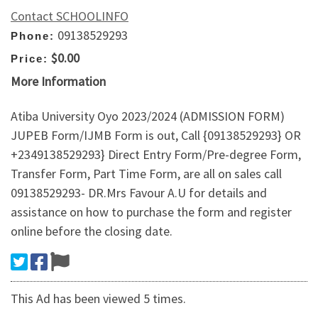
Contact SCHOOLINFO
09138529293
Phone:
$0.00
Price:
More Information
Atiba University Oyo 2023/2024 (ADMISSION FORM)
JUPEB Form/IJMB Form is out, Call {09138529293} OR
+2349138529293} Direct Entry Form/Pre-degree Form,
Transfer Form, Part Time Form, are all on sales call
09138529293- DR.Mrs Favour A.U for details and
assistance on how to purchase the form and register
online before the closing date.
This Ad has been viewed 5 times.