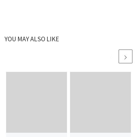
YOU MAY ALSO LIKE