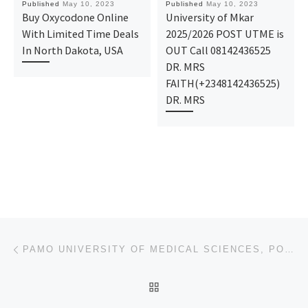
Published
May 10, 2023
Published
May 10, 2023
Buy Oxycodone Online
University of Mkar
With Limited Time Deals
2025/2026 POST UTME is
In North Dakota, USA
OUT Call 08142436525
DR. MRS
FAITH(+2348142436525)
DR. MRS
Post navigation
Previous post
PAMO UNIVERSITY OF MEDICAL SCIENCES, PORTHARCOURT 2023/2024 (ADMISSION FORM) JUPEB FORM/IJMB FORM IS
BACK TO POST LIST