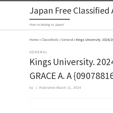
Skip to content
Japan Free Classified
How to belong to Japan!
Home
»
Classifieds
»
General
»
Kings University. 2024/2
GENERAL
Kings University. 202
GRACE A. A {0907881
by
|
Published
March 11, 2024
Search for: