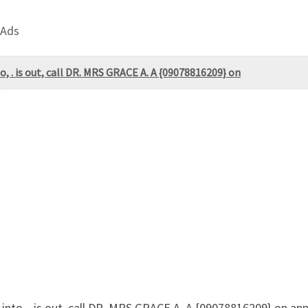
 Ads
, . is out, call DR. MRS GRACE A. A {09078816209} on
nto, . is out, call DR. MRS GRACE A. A {09078816209} on app