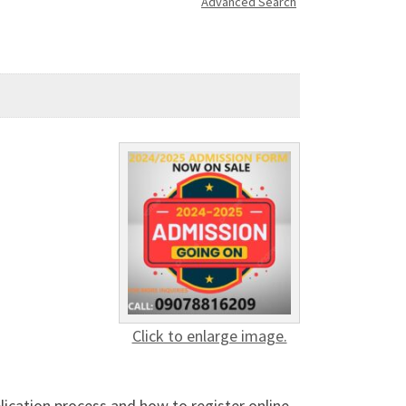
Advanced Search
Click to enlarge image.
lication process and how to register online