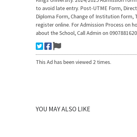
to avoid late entry. Post-UTME Form, Dire
Diploma Form, Change of Institution form, 
register online. For Admission Process on 
about the School, Call Admin on 090788162
This Ad has been viewed 2 times.
YOU MAY ALSO LIKE