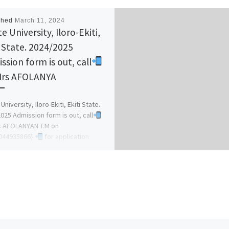
shed
March 11, 2024
e University, Iloro-Ekiti,
i State. 2024/2025
ssion form is out, call
Mrs AFOLANYA
University, Iloro-Ekiti, Ekiti State.
025 Admission form is out, call
s AFOLANYAN T.M on
44935866}
for application
ss and how […]