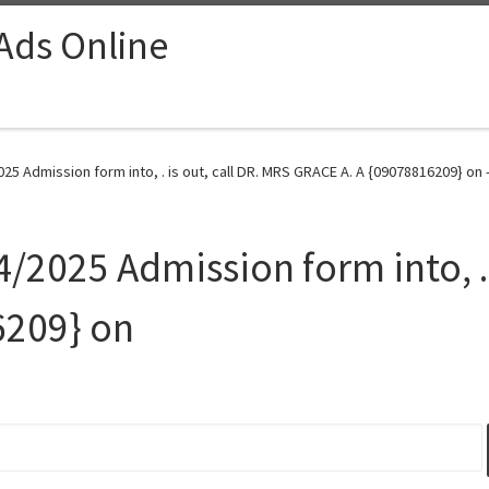
 Ads Online
025 Admission form into, . is out, call DR. MRS GRACE A. A {09078816209} on 
4/2025 Admission form into, . 
6209} on