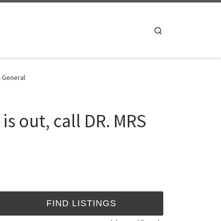
Search
- General
is out, call DR. MRS