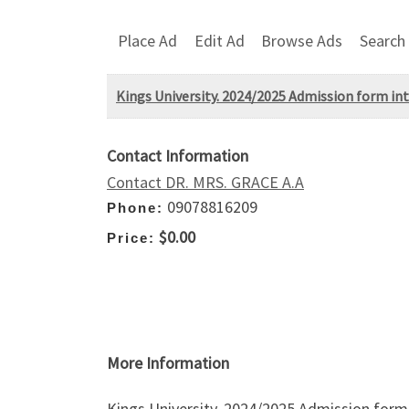
Place Ad
Edit Ad
Browse Ads
Search
Kings University. 2024/2025 Admission form into
Contact Information
Contact DR. MRS. GRACE A.A
09078816209
Phone:
$0.00
Price:
More Information
Kings University. 2024/2025 Admission form i