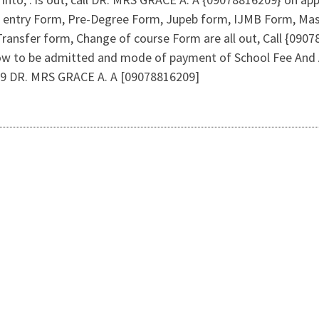
ct entry Form, Pre-Degree Form, Jupeb form, IJMB Form, Ma
Transfer form, Change of course Form are all out, Call {09
how to be admitted and mode of payment of School Fee And A
09 DR. MRS GRACE A. A [09078816209]