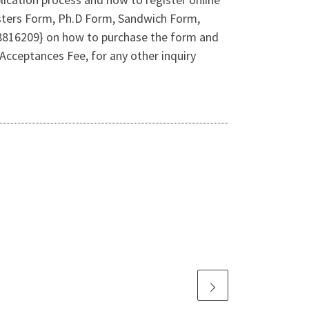
sters Form, Ph.D Form, Sandwich Form,
078816209} on how to purchase the form and
cceptances Fee, for any other inquiry