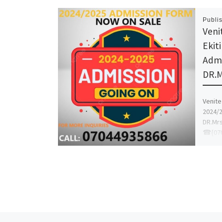
Publi
Venit
Ekit
Admi
DR.
Venite 
2024/2
DR.Mr
☎{070
proce