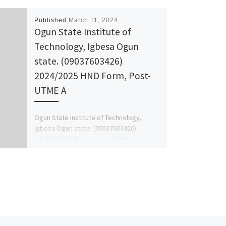
Published
March 11, 2024
Ogun State Institute of
Technology, Igbesa Ogun
state. (09037603426)
2024/2025 HND Form, Post-
UTME A
Ogun State Institute of Technology,
Igbesa Ogun state. (09037603426)
2024/2025 HND Form, Post-UTME
Admission Form is still on sale to apply
call […]