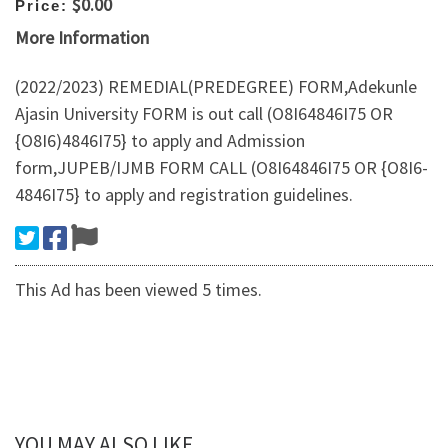
$0.00
Price:
More Information
​(2022/2023) REMEDIAL(PREDEGREE) FORM,Adekunle
Ajasin University FORM is out call (O8I64846I75 OR
{O8I6)4846I75} to apply and Admission
form,JUPEB/IJMB FORM CALL (O8I64846I75 OR {O8I6-
4846I75} to apply and registration guidelines.
This Ad has been viewed 5 times.
YOU MAY ALSO LIKE