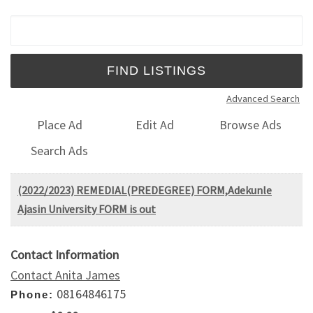
Search for:
Advanced Search
Place Ad
Edit Ad
Browse Ads
Search Ads
​(2022/2023) REMEDIAL(PREDEGREE) FORM,Adekunle
Ajasin University FORM is out
Contact Information
Contact Anita James
08164846175
Phone: