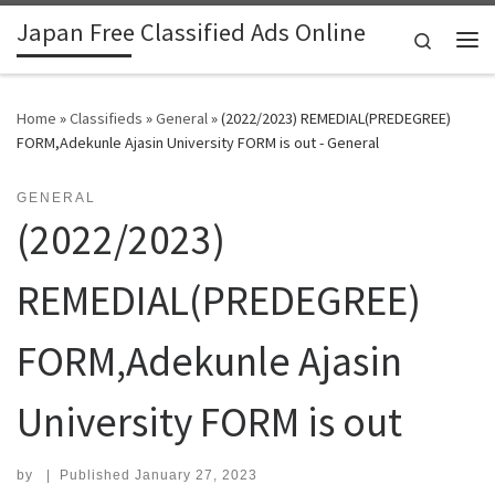
Japan Free Classified Ads Online
Skip to content
Search
Me
Home
»
Classifieds
»
General
»
​(2022/2023) REMEDIAL(PREDEGREE)
FORM,Adekunle Ajasin University FORM is out - General
GENERAL
​(2022/2023)
REMEDIAL(PREDEGREE)
FORM,Adekunle Ajasin
University FORM is out
by
|
Published
January 27, 2023