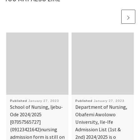
Published
January 27, 2023
Published
January 27, 2023
School of Nursing, Ijebu-
Department of Nursing,
Ode 2024/2025
Obafemi Awolowo
[07057565727]
University, Ile-Ife
(09123421642)nursing
Admission List (1st &
admission form is still on
2nd) 2024/2025 is o