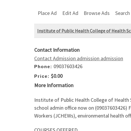
Place Ad
Edit Ad
Browse Ads
Search
Institute of Public Health College of Health S
Contact Information
Contact Admission admission admission
09037603426
Phone:
$0.00
Price:
More Information
Institute of Public Health College of Health
school admin office now on (09037603426)
Workers (JCHEWs), environmental health offi
COURSES OFFERED