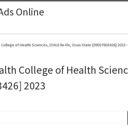
 Ads Online
th College of Health Sciences, (OAU) Ile-Ife, Osun State.[09037603426] 2023 
alth College of Health Science
3426] 2023