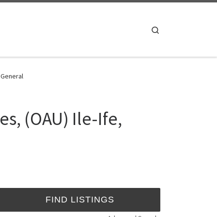
Search
- General
s, (OAU) Ile-Ife,