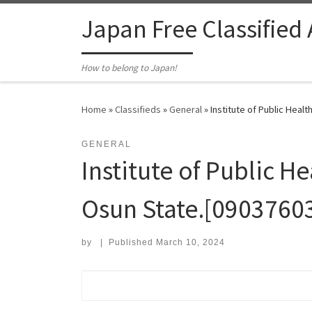
Skip to content
Japan Free Classified
How to belong to Japan!
Home
»
Classifieds
»
General
»
Institute of Public Heal
GENERAL
Institute of Public He
Osun State.[0903760
by
|
Published
March 10, 2024
Search for: