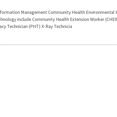
Information Management Community Health Environmental He
Technology include Community Health Extension Worker (CHE
acy Technician (PHT) X-Ray Technicia