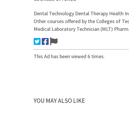
Dental Technology Dental Therapy Health 
Other courses offered by the Colleges of 
Medical Laboratory Technician (MLT) Pharm
This Ad has been viewed 6 times.
YOU MAY ALSO LIKE