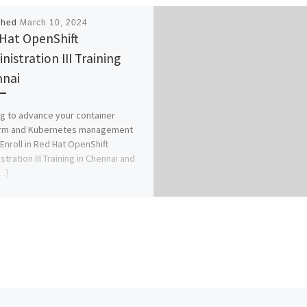
shed
March 10, 2024
Hat OpenShift
nistration III Training
nai
g to advance your container
orm and Kubernetes management
 Enroll in Red Hat OpenShift
tration III Training in Chennai and
…]