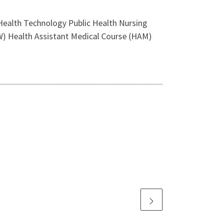
alth Technology Public Health Nursing
W) Health Assistant Medical Course (HAM)