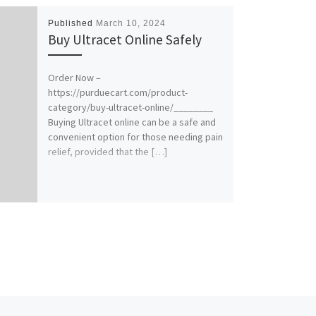
Published
March 10, 2024
Buy Ultracet Online Safely
Order Now –
https://purduecart.com/product-
category/buy-ultracet-online/________
Buying Ultracet online can be a safe and
convenient option for those needing pain
relief, provided that the […]