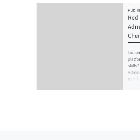
Publi
Red 
Admi
Chen
Lookin
platf
skills?
Adminis
gain [