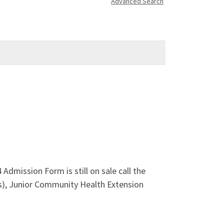
Advanced Search
Admission Form is still on sale call the
), Junior Community Health Extension