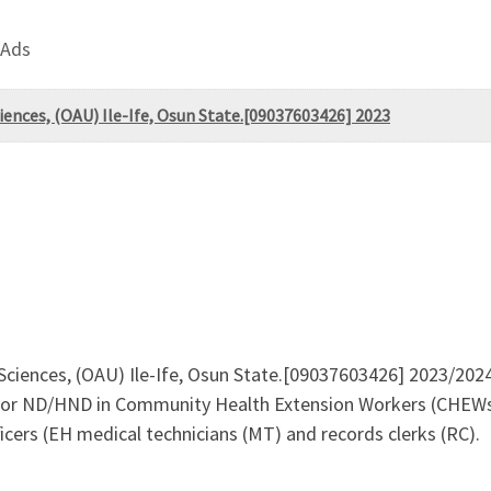
 Ads
ciences, (OAU) Ile-Ife, Osun State.[09037603426] 2023
 Sciences, (OAU) Ile-Ife, Osun State.[09037603426] 2023/2024 
 For ND/HND in Community Health Extension Workers (CHEWs
cers (EH medical technicians (MT) and records clerks (RC).