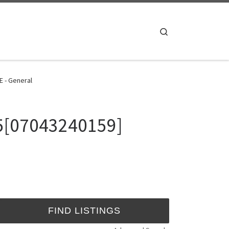
Search
E - General
25[07043240159]