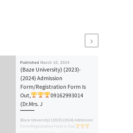
Published
March 10, 2024
(Baze University) (2023)-
(2024) Admission
Form/Registration Form Is
Out,
09162993014
(Dr.Mrs. J
(Baze University) (2023)-(2024) Admission
Form/Registration Form Is Out,
09162993014 (Dr.Mrs. Judith) for more