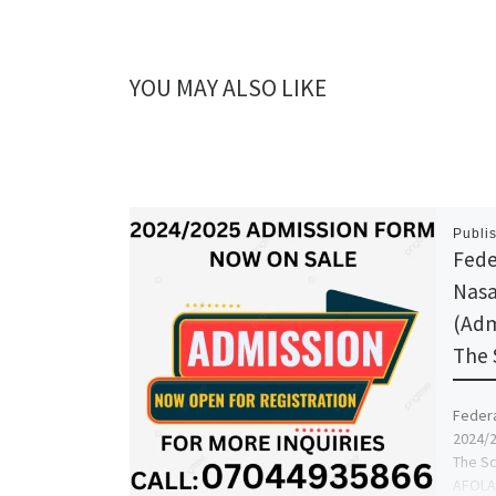
YOU MAY ALSO LIKE
Publi
Feder
Nasa
(Adm
The 
Federa
2024/2
The Sc
AFOLAY