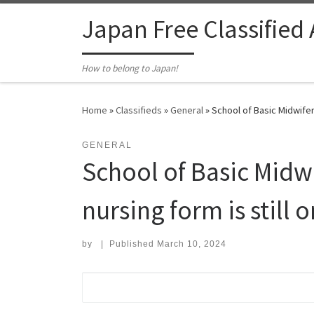
Skip to content
Japan Free Classified
How to belong to Japan!
Home
»
Classifieds
»
General
»
School of Basic Midwifer
GENERAL
School of Basic Mid
nursing form is still 
by
|
Published
March 10, 2024
Search for: