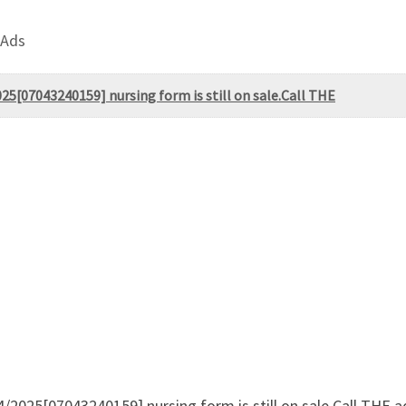
 Ads
25[07043240159] nursing form is still on sale.Call THE
4/2025[07043240159] nursing form is still on sale.Call THE