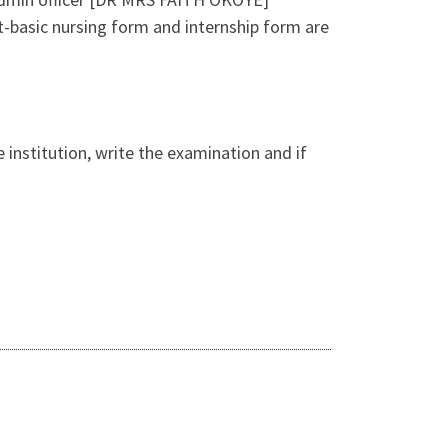
-basic nursing form and internship form are
 institution, write the examination and if