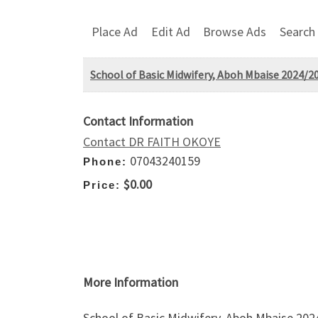
Place Ad
Edit Ad
Browse Ads
Search
School of Basic Midwifery, Aboh Mbaise 2024/20
Contact Information
Contact DR FAITH OKOYE
07043240159
Phone:
$0.00
Price:
More Information
School of Basic Midwifery, Aboh Mbaise 202