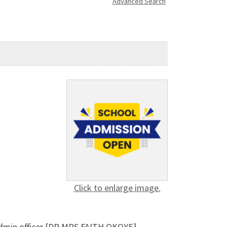
Advanced Search
Click to enlarge image.
 admin officer [DR MRS FAITH OKOYE]