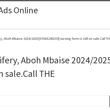
 Ads Online
y, Aboh Mbaise 2024/2025[07043240159] nursing form is still on sale.Call TH
wifery, Aboh Mbaise 2024/20
on sale.Call THE