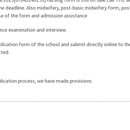
 deadline..Also midwifery, post-basic midwifery form, post
ase of the form and admission assistance
ance examination and interview.
lication form of the school and submit directly online to the
tted.
pplication process, we have made provisions