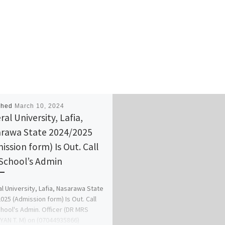
shed
March 10, 2024
al University, Lafia,
rawa State 2024/2025
ission form) Is Out. Call
School’s Admin
l University, Lafia, Nasarawa State
025 (Admission form) Is Out. Call
hool's Admin. Officer (DR MRS
AN T. M) on (07044935866)