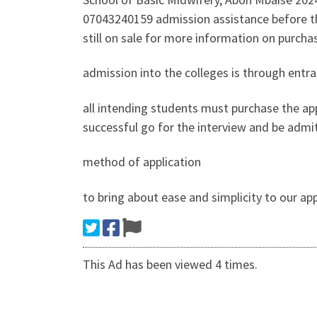
07043240159 admission assistance before the
still on sale for more information on purch
admission into the colleges is through entr
all intending students must purchase the app
successful go for the interview and be admi
method of application
to bring about ease and simplicity to our a
This Ad has been viewed 4 times.