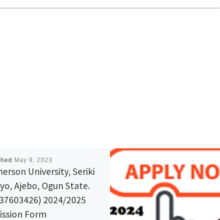
shed
May 9, 2023
erson University, Seriki
yo, Ajebo, Ogun State.
37603426) 2024/2025
ssion Form