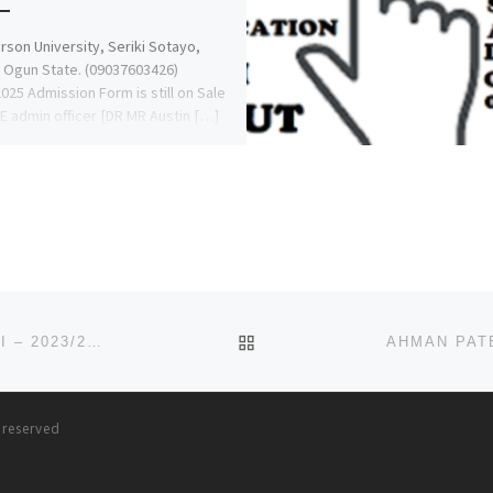
son University, Seriki Sotayo,
 Ogun State. (09037603426)
025 Admission Form is still on Sale
HE admin officer [DR MR Austin […]
BACK TO POST LIST
IBRAHIM BADAMASI BABANGIDA UNIVERSITY, LAPAI – 2023/2024 ADMISSION FORM IS OUT NOW!!! ALSO REMEDIAL/
s reserved