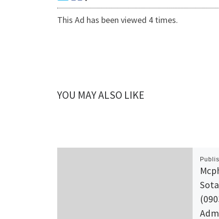
This Ad has been viewed 4 times.
YOU MAY ALSO LIKE
Publi
Mcph
Sota
(090
Admi