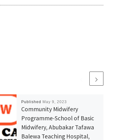
Published
May 9, 2023
Community Midwifery
Programme-School of Basic
Midwifery, Abubakar Tafawa
Balewa Teaching Hospital,