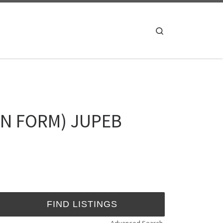
Search
ION FORM) JUPEB