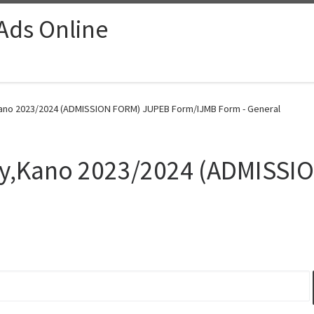
 Ads Online
y,Kano 2023/2024 (ADMISSION FORM) JUPEB Form/IJMB Form - General
sity,Kano 2023/2024 (ADMISS