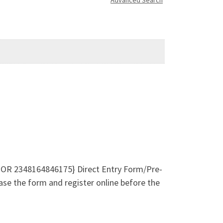
Advanced Search
 OR 2348164846175} Direct Entry Form/Pre-
ase the form and register online before the