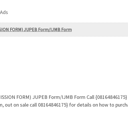
 Ads
MISSION FORM) JUPEB Form/IJMB Form
ADMISSION FORM) JUPEB Form/IJMB Form Call {08164846175}
 out on sale call 08164846175} for details on how to purch