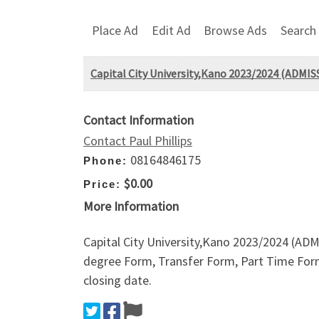
Place Ad
Edit Ad
Browse Ads
Search
Capital City University,Kano 2023/2024 (AD
Contact Information
Contact Paul Phillips
08164846175
Phone:
$0.00
Price:
More Information
Capital City University,Kano 2023/2024 (
degree Form, Transfer Form, Part Time Form,
closing date.