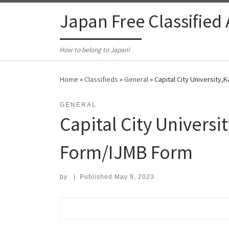
Skip to content
Japan Free Classified
How to belong to Japan!
Home
»
Classifieds
»
General
»
Capital City Universit
GENERAL
Capital City Univer
Form/IJMB Form
by
|
Published
May 9, 2023
Search for: