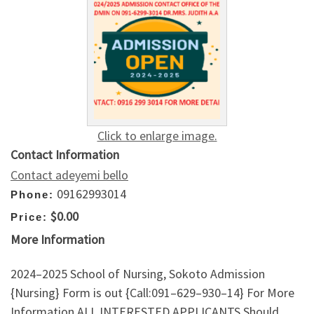
Click to enlarge image.
Contact Information
Contact adeyemi bello
09162993014
Phone:
$0.00
Price:
More Information
2024–2025 School of Nursing, Sokoto Admission
{Nursing} Form is out {Call:091–629–930–14} For More
Information.ALL INTERESTED APPLICANTS Should