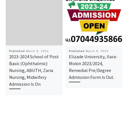
Published
March 8, 2024
Published
March 8, 2024
2023-2024 School of Post
Elizade University, Ilara-
Basic (Ophthalmic)
Mokin 2023/2024,
Nursing, ABUTH, Zaria
Remedial Pre/Degree
Nursing, Midwifery
Admission Form Is Out.
Admission Is On