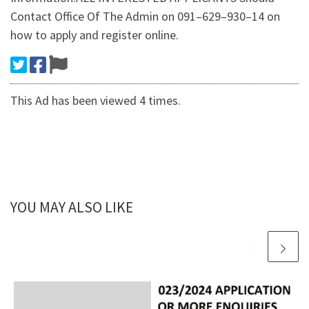
Contact Office Of The Admin on 091–629–930–14 on
how to apply and register online.
This Ad has been viewed 4 times.
YOU MAY ALSO LIKE