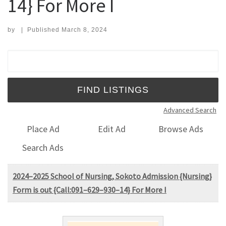
14} For More I
by
|
Published
March 8, 2024
Search for:
Advanced Search
Place Ad
Edit Ad
Browse Ads
Search Ads
2024–2025 School of Nursing, Sokoto Admission {Nursing}
Form is out {Call:091–629–930–14} For More I