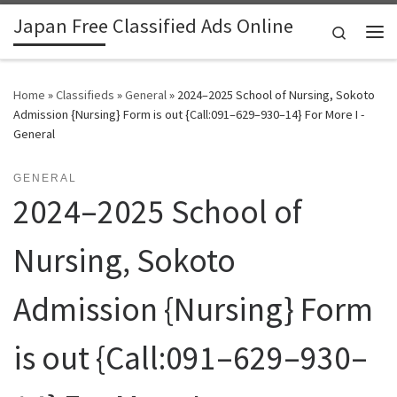
Japan Free Classified Ads Online
Skip to content
Search
Me
Home
»
Classifieds
»
General
»
2024–2025 School of Nursing, Sokoto
Admission {Nursing} Form is out {Call:091–629–930–14} For More I -
General
GENERAL
2024–2025 School of
Nursing, Sokoto
Admission {Nursing} Form
is out {Call:091–629–930–