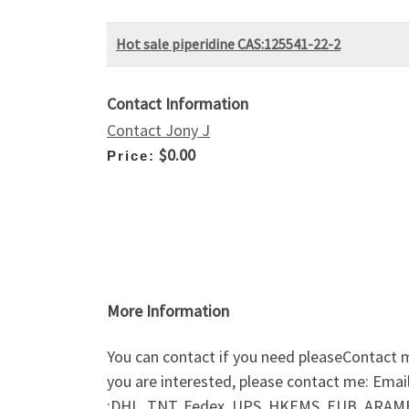
Hot sale piperidine CAS:125541-22-2
Contact Information
Contact Jony J
$0.00
Price:
More Information
You can contact if you need pleaseContact 
you are interested, please contact me: Ema
:DHL, TNT, Fedex, UPS, HKEMS, EUB, ARAMEX,