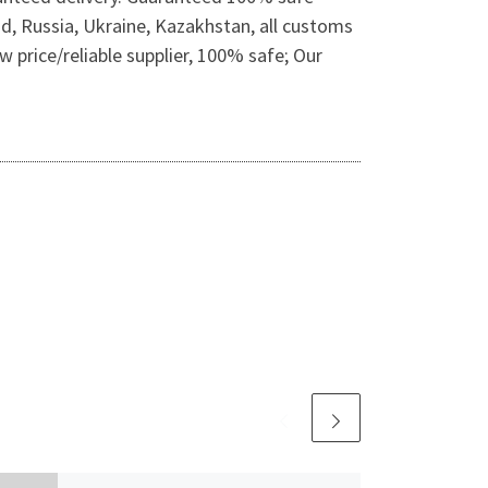
nd, Russia, Ukraine, Kazakhstan, all customs
 price/reliable supplier, 100% safe; Our