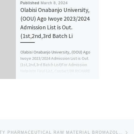
Published
March 8, 2024
Olabisi Onabanjo University,
(OOU) Ago Iwoye 2023/2024
Admission List is Out.
(1st,2nd,3rd Batch Li
Olabisi Onabanjo University, (OOU) Ago
Iwoye 2023/2024 Admission List is Out.
(1st,2nd,3rd Batch List)For Admission
Help into Final List, Contact DR RICHARD
[…]
Ne
HIGH QUALITY PHARMACEUTICAL RAW MATERIAL BROMAZOLAM CAS: 71368-80-4