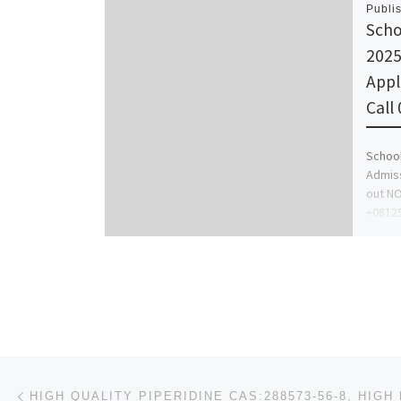
Publi
Scho
2025
Appl
Call
School
Admiss
out NO
+0812
For […
Post navigation
Previous post
HIGH QUALITY PIPERIDINE CAS:288573-56-8, HIGH