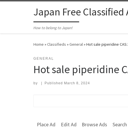
Skip to content
Japan Free Classified
How to belong to Japan!
Home
»
Classifieds
»
General
»
Hot sale piperidine CAS:
GENERAL
Hot sale piperidine 
by
|
Published
March 8, 2024
Search for:
Place Ad
Edit Ad
Browse Ads
Search