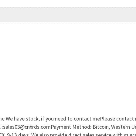
me We have stock, if you need to contact mePlease contact
il :sales03@cnxrds.comPayment Method: Bitcoin, Western Uni
 9-13 days. We also provide direct sales service with guar