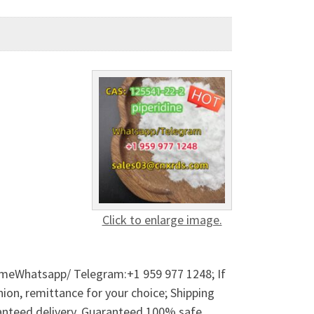
Click to enlarge image.
 meWhatsapp/ Telegram:+1 959 977 1248; If
on, remittance for your choice; Shipping
anteed delivery. Guaranteed 100% safe