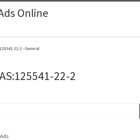
 Ads Online
125541-22-2 - General
CAS:125541-22-2
 Ads