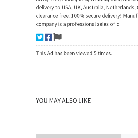
delivery to USA, UK, Australia, Netherlands,
clearance free. 100% secure delivery! Manufa
company is a professional sales of c
This Ad has been viewed 5 times.
YOU MAY ALSO LIKE