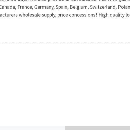
 Canada, France, Germany, Spain, Belgium, Switzerland, Pola
cturers wholesale supply, price concessions! High quality low