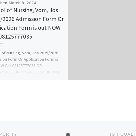
shed
March 8, 2024
ol of Nursing, Vom, Jos
/2026 Admission Form Or
ication Form is out NOW
 08125777035
 of Nursing, Vom, Jos 2025/2026
ion Form Or Application Form is
W Call 08125777035 OR
5777035 DR.MRS ALICE OGUNSOLA
]
BACK TO POST LIST
 PURITY