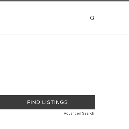
Search
Advanced Search