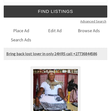
Advanced Search
Place Ad
Edit Ad
Browse Ads
Search Ads
Bring back lost lover in only 24HRS call +27736844586