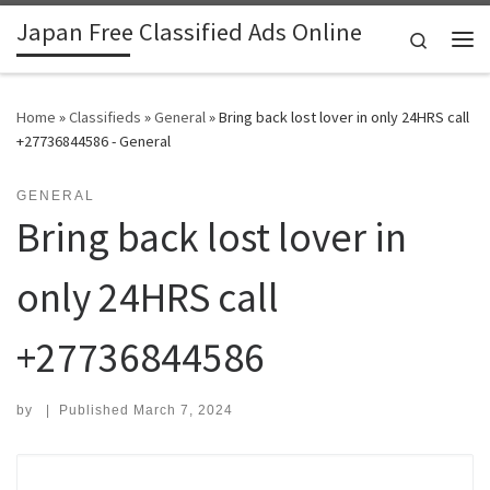
Japan Free Classified Ads Online
Skip to content
Search
Me
Home
»
Classifieds
»
General
»
Bring back lost lover in only 24HRS call
+27736844586 - General
GENERAL
Bring back lost lover in
only 24HRS call
+27736844586
by
|
Published
March 7, 2024
Search for: