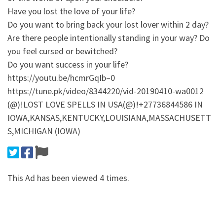
Have you lost the love of your life?
Do you want to bring back your lost lover within 2 day?
Are there people intentionally standing in your way? Do
you feel cursed or bewitched?
Do you want success in your life?
https://youtu.be/hcmrGqIb–0
https://tune.pk/video/8344220/vid-20190410-wa0012
(@)!LOST LOVE SPELLS IN USA(@)!+27736844586 IN
IOWA,KANSAS,KENTUCKY,LOUISIANA,MASSACHUSETT
S,MICHIGAN (IOWA)
This Ad has been viewed 4 times.