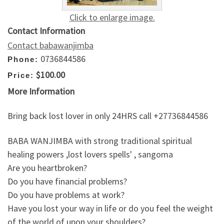
Click to enlarge image.
Contact Information
Contact babawanjimba
0736844586
Phone:
$100.00
Price:
More Information
Bring back lost lover in only 24HRS call +27736844586
BABA WANJIMBA with strong traditional spiritual
healing powers ,lost lovers spells' , sangoma
Are you heartbroken?
Do you have financial problems?
Do you have problems at work?
Have you lost your way in life or do you feel the weight
of the world of upon your shoulders?