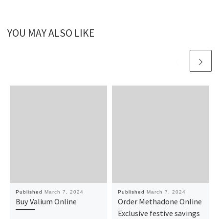
YOU MAY ALSO LIKE
Published
March 7, 2024
Published
March 7, 2024
Buy Valium Online
Order Methadone Online
Exclusive festive savings