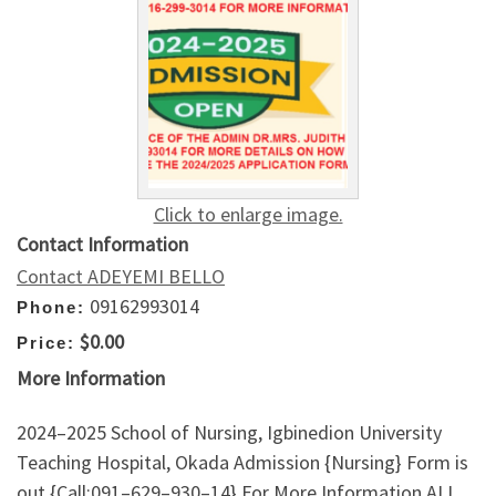
Click to enlarge image.
Contact Information
Contact ADEYEMI BELLO
09162993014
Phone:
$0.00
Price:
More Information
2024–2025 School of Nursing, Igbinedion University
Teaching Hospital, Okada Admission {Nursing} Form is
out {Call:091–629–930–14} For More Information.ALL