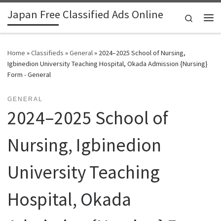
Japan Free Classified Ads Online
Skip to content
Search
Me
Home
»
Classifieds
»
General
»
2024–2025 School of Nursing,
Igbinedion University Teaching Hospital, Okada Admission {Nursing}
Form - General
GENERAL
2024–2025 School of
Nursing, Igbinedion
University Teaching
Hospital, Okada