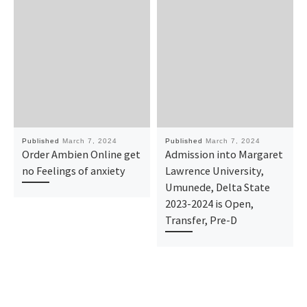
Published
March 7, 2024
Published
March 7, 2024
Order Ambien Online get
Admission into Margaret
no Feelings of anxiety
Lawrence University,
Umunede, Delta State
2023-2024 is Open,
Transfer, Pre-D