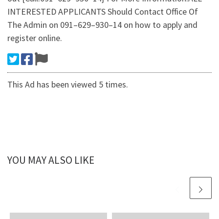
INTERESTED APPLICANTS Should Contact Office Of
The Admin on 091–629–930–14 on how to apply and
register online.
This Ad has been viewed 5 times.
YOU MAY ALSO LIKE