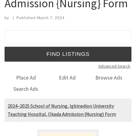
Admission {Nursing} Form
by
|
Published
March 7, 2024
Search for:
Advanced Search
Place Ad
Edit Ad
Browse Ads
Search Ads
2024–2025 School of Nursing, Igbinedion University
Teaching Hospital, Okada Admission {Nursing} Form