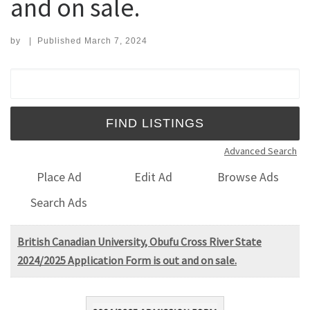
and on sale.
by
|
Published
March 7, 2024
Search for:
Advanced Search
Place Ad
Edit Ad
Browse Ads
Search Ads
British Canadian University, Obufu Cross River State
2024/2025 Application Form is out and on sale.