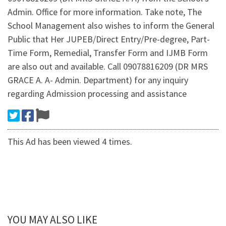
Admin. Office for more information. Take note, The
School Management also wishes to inform the General
Public that Her JUPEB/Direct Entry/Pre-degree, Part-
Time Form, Remedial, Transfer Form and IJMB Form
are also out and available. Call 09078816209 (DR MRS
GRACE A. A- Admin. Department) for any inquiry
regarding Admission processing and assistance
This Ad has been viewed 4 times.
YOU MAY ALSO LIKE