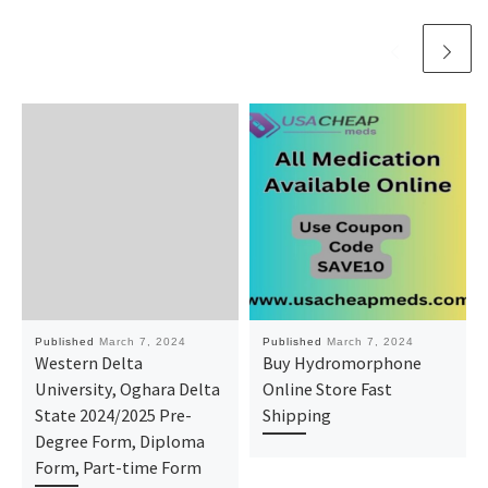
Published
March 7, 2024
Published
March 7, 2024
Western Delta
Buy Hydromorphone
University, Oghara Delta
Online Store Fast
State 2024/2025 Pre-
Shipping
Degree Form, Diploma
Form, Part-time Form