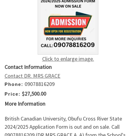
Click to enlarge image.
Contact Information
Contact DR. MRS GRACE
09078816209
Phone:
$27,500.00
Price:
More Information
British Canadian University, Obufu Cross River State
2024/2025 Application Form is out and on sale. Call
09078816209 (DR MRS GRACE A. A) from the School's