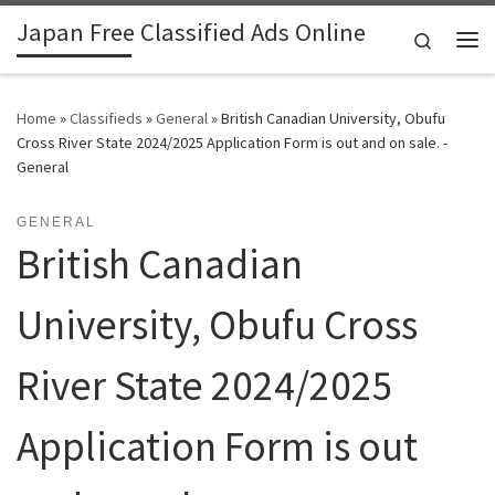
Japan Free Classified Ads Online
Skip to content
Search
Me
Home
»
Classifieds
»
General
»
British Canadian University, Obufu
Cross River State 2024/2025 Application Form is out and on sale. -
General
GENERAL
British Canadian
University, Obufu Cross
River State 2024/2025
Application Form is out