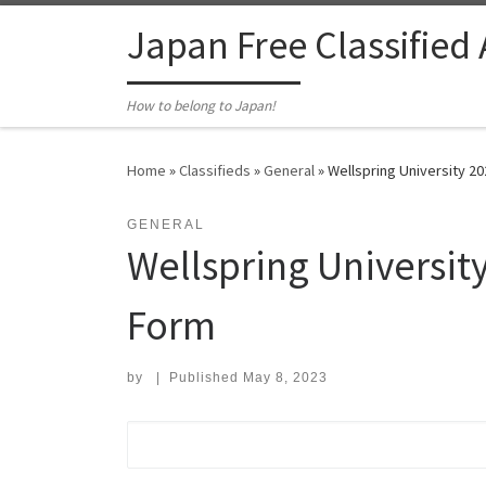
Skip to content
Japan Free Classified
How to belong to Japan!
Home
»
Classifieds
»
General
»
Wellspring University 
GENERAL
Wellspring Universi
Form
by
|
Published
May 8, 2023
Search for: