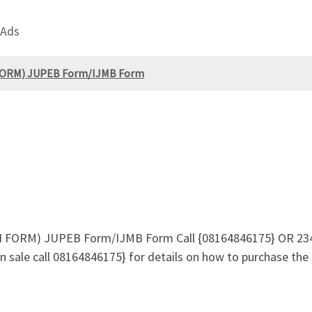
 Ads
N FORM) JUPEB Form/IJMB Form
ON FORM) JUPEB Form/IJMB Form Call {08164846175} OR 23
 sale call 08164846175} for details on how to purchase the 