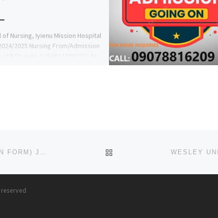
 of Nursing, Iyienu Mission Hospital
2024/2025 Nursing From/Admission
s still On-sale. Call 08110985932 Dr
d Onoja to apply & […]
BACK TO POST LIST
VERITAS UNIVERSITY, ABUJA 2023/2024 (ADMISSION FORM) JUPEB FORM/IJMB FORM
s reserved