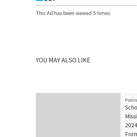
This Ad has been viewed 5 times.
YOU MAY ALSO LIKE
Publi
Scho
Miss
2024
From