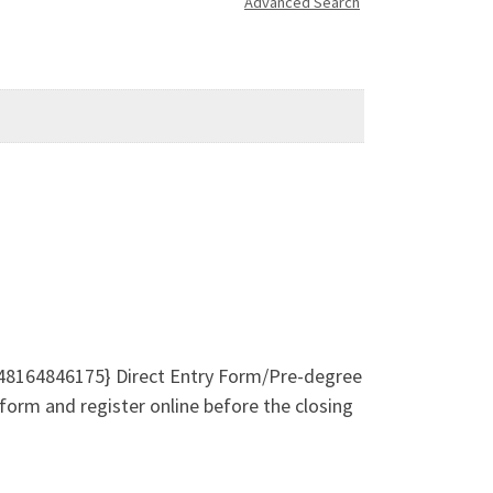
Advanced Search
48164846175} Direct Entry Form/Pre-degree
form and register online before the closing