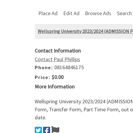
Place Ad
Edit Ad
Browse Ads
Search
Wellspring University 2023/2024 (ADMISSIO
Contact Information
Contact Paul Phillips
08164846175
Phone:
$0.00
Price:
More Information
Wellspring University 2023/2024 (ADMISSI
Form, Transfer Form, Part Time Form, out on
date.