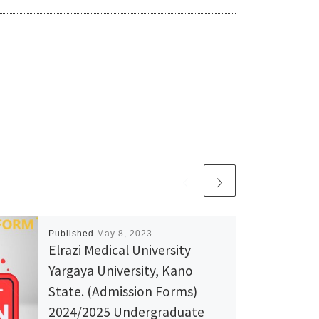
Published
May 8, 2023
Elrazi Medical University
Yargaya University, Kano
State. (Admission Forms)
2024/2025 Undergraduate