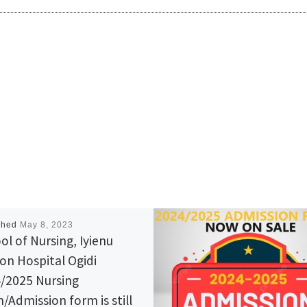
shed
May 8, 2023
ol of Nursing, Iyienu
ion Hospital Ogidi
/2025 Nursing
/Admission form is still