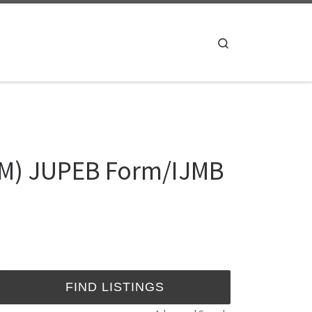
Search
RM) JUPEB Form/IJMB