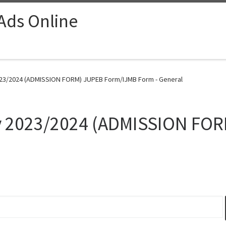
 Ads Online
2023/2024 (ADMISSION FORM) JUPEB Form/IJMB Form - General
ty 2023/2024 (ADMISSION FO