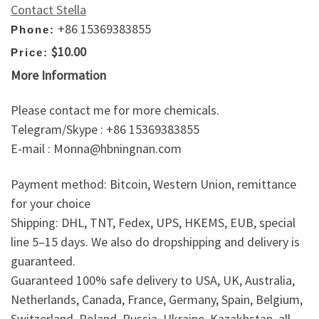
Contact Stella
+86 15369383855
Phone:
$10.00
Price:
More Information
Please contact me for more chemicals.
Telegram/Skype : +86 15369383855
E-mail : Monna@hbningnan.com
Payment method: Bitcoin, Western Union, remittance
for your choice
Shipping: DHL, TNT, Fedex, UPS, HKEMS, EUB, special
line 5–15 days. We also do dropshipping and delivery is
guaranteed.
Guaranteed 100% safe delivery to USA, UK, Australia,
Netherlands, Canada, France, Germany, Spain, Belgium,
Switzerland, Poland, Russia, Ukraine, Kazakhstan, all