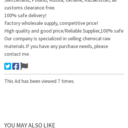
customs clearance free.
100% safe delivery!
Factory wholesale supply, competitive price!
High quality and good price/Reliable Supplier,100% safe
Our company is specialized in selling chemical raw
materials.If you have any purchase needs, please
contact me .
This Ad has been viewed 7 times.
YOU MAY ALSO LIKE