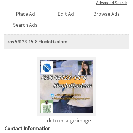
Advanced Search
Place Ad
Edit Ad
Browse Ads
Search Ads
cas 54123-15-8 Fluclotizolam
Click to enlarge image.
Contact Information