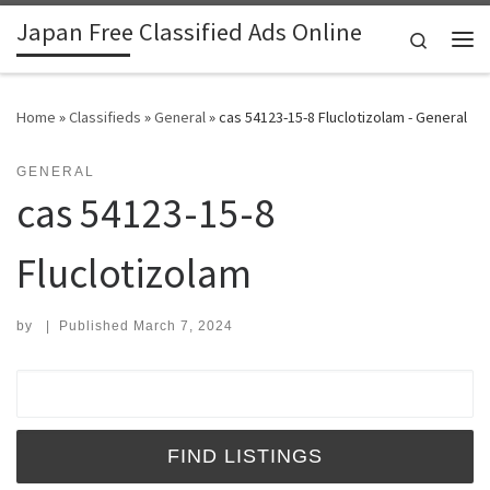
Japan Free Classified Ads Online
Skip to content
Search
Me
Home
»
Classifieds
»
General
»
cas 54123-15-8 Fluclotizolam - General
GENERAL
cas 54123-15-8
Fluclotizolam
by
|
Published
March 7, 2024
Search for: