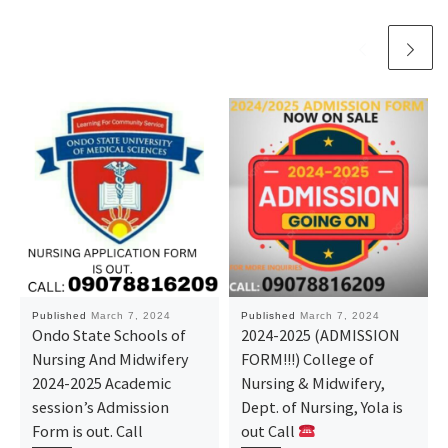
Published
March 7, 2024
Published
March 7, 2024
Ondo State Schools of
2024-2025 (ADMISSION
Nursing And Midwifery
FORM!!!) College of
2024-2025 Academic
Nursing & Midwifery,
session’s Admission
Dept. of Nursing, Yola is
Form is out. Call
out Call