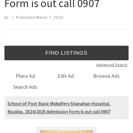
Form is out call 0907
by
|
Published
March 7, 2024
Search for:
Advanced Search
Place Ad
Edit Ad
Browse Ads
Search Ads
School of Post Basic Midwifery Shanahan Hospital,
Nsukka.. 2024/2025 Admission Form is out call 0907