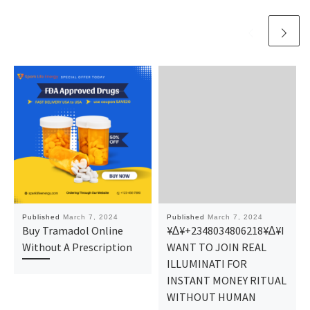
Published
March 7, 2024
Published
March 7, 2024
Buy Tramadol Online
¥∆¥+2348034806218¥∆¥I
Without A Prescription
WANT TO JOIN REAL
ILLUMINATI FOR
INSTANT MONEY RITUAL
WITHOUT HUMAN