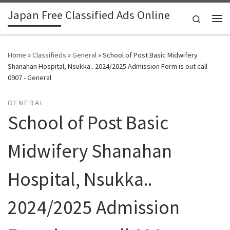
Japan Free Classified Ads Online
Skip to content
Search
Me
Home
»
Classifieds
»
General
»
School of Post Basic Midwifery
Shanahan Hospital, Nsukka.. 2024/2025 Admission Form is out call
0907 - General
GENERAL
School of Post Basic
Midwifery Shanahan
Hospital, Nsukka..
2024/2025 Admission