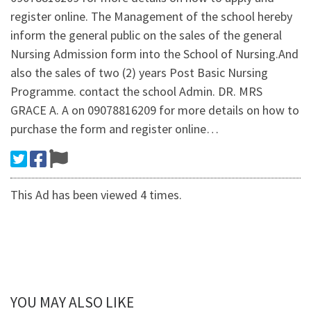
register online. The Management of the school hereby
inform the general public on the sales of the general
Nursing Admission form into the School of Nursing.And
also the sales of two (2) years Post Basic Nursing
Programme. contact the school Admin. DR. MRS
GRACE A. A on 09078816209 for more details on how to
purchase the form and register online…
This Ad has been viewed 4 times.
YOU MAY ALSO LIKE