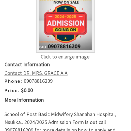
Click to enlarge image.
Contact Information
Contact DR. MRS. GRACE A.A
09078816209
Phone:
$0.00
Price:
More Information
School of Post Basic Midwifery Shanahan Hospital,
Nsukka.. 2024/2025 Admission Form is out call
09078816209 for more details on how to apply and