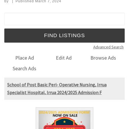
by
|
Published
March 7, 2024
Search for:
Advanced Search
Place Ad
Edit Ad
Browse Ads
Search Ads
School of Post Basic Peri- Operative Nursing, Irrua
Specialist Hospital, Irrua 2024/2025 Admission F