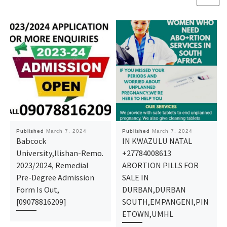
Published
March 7, 2024
Published
March 7, 2024
Babcock
IN KWAZULU NATAL
University,Ilishan-Remo.
+27784008613
2023/2024, Remedial
ABORTION PILLS FOR
Pre-Degree Admission
SALE IN
Form Is Out,
DURBAN,DURBAN
[09078816209]
SOUTH,EMPANGENI,PIN
ETOWN,UMHL