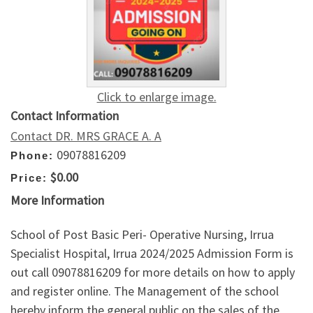
Click to enlarge image.
Contact Information
Contact DR. MRS GRACE A. A
09078816209
Phone:
$0.00
Price:
More Information
School of Post Basic Peri- Operative Nursing, Irrua
Specialist Hospital, Irrua 2024/2025 Admission Form is
out call 09078816209 for more details on how to apply
and register online. The Management of the school
hereby inform the general public on the sales of the