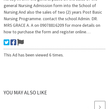
general Nursing Admission form into the School of
Nursing.And also the sales of two (2) years Post Basic
Nursing Programme. contact the school Admin. DR.
MRS GRACE A. A on 09078816209 for more details on
how to purchase the form and register online…
This Ad has been viewed 6 times.
YOU MAY ALSO LIKE