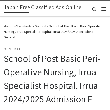
Japan Free Classified Ads Online
Skip to content
Search
Me
Home
»
Classifieds
»
General
»
School of Post Basic Peri- Operative
Nursing, Irrua Specialist Hospital, Irrua 2024/2025 Admission F -
General
GENERAL
School of Post Basic Peri-
Operative Nursing, Irrua
Specialist Hospital, Irrua
2024/2025 Admission F