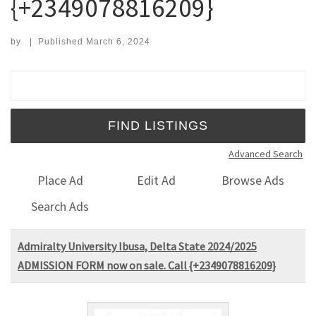
{+2349078816209}
by
|
Published
March 6, 2024
Search for:
Advanced Search
Place Ad
Edit Ad
Browse Ads
Search Ads
Admiralty University Ibusa, Delta State 2024/2025
ADMISSION FORM now on sale. Call {+2349078816209}