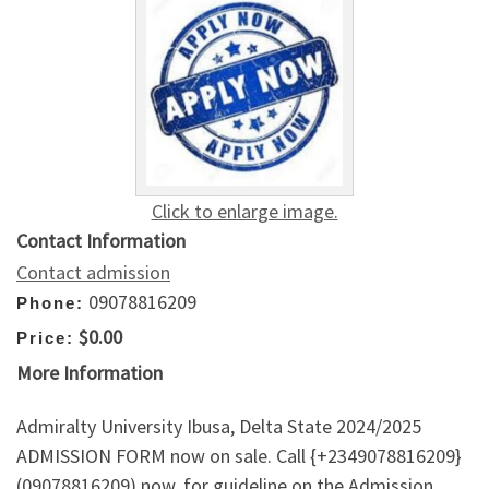
Click to enlarge image.
Contact Information
Contact admission
09078816209
Phone:
$0.00
Price:
More Information
Admiralty University Ibusa, Delta State 2024/2025
ADMISSION FORM now on sale. Call {+2349078816209}
(09078816209) now, for guideline on the Admission