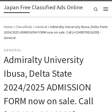
Japan Free Classified Ads Online
Skip to content
Search
Me
Home
»
Classifieds
»
General
»
Admiralty University Ibusa, Delta State
2024/2025 ADMISSION FORM now on sale. Call {+2349078816209} -
General
GENERAL
Admiralty University
Ibusa, Delta State
2024/2025 ADMISSION
FORM now on sale. Call