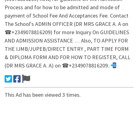
Process and for how to be admitted and mode of
payment of School Fee And Acceptances Fee. Contact
The School's ADMIN OFFICER (DR MRS GRACE A. A on
☎+2349078816209) for more Inquiry On GUIDELINES
AND ADMISSION ASSISTANCE … Also, TO APPLY FOR
THE IJMB/JUPEB/DIRECT ENTRY , PART TIME FORM
& DIPLOMA FORM AND FOR HOW TO REGISTER, CALL
(DR MRS GRACE A. A) on ☎+2349078816209..
This Ad has been viewed 3 times.