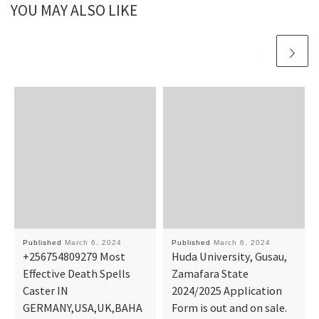
YOU MAY ALSO LIKE
Published
March 6, 2024
Published
March 6, 2024
+256754809279 Most
Huda University, Gusau,
Effective Death Spells
Zamafara State
Caster IN
2024/2025 Application
GERMANY,USA,UK,BAHA
Form is out and on sale.