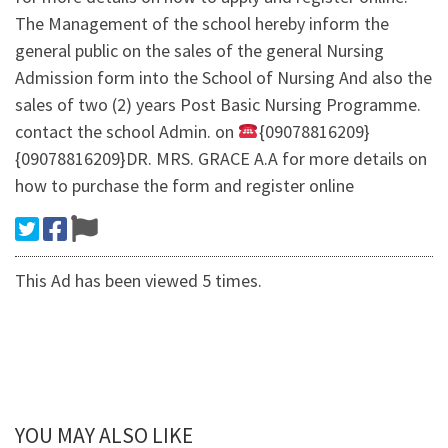
The Management of the school hereby inform the
general public on the sales of the general Nursing
Admission form into the School of Nursing And also the
sales of two (2) years Post Basic Nursing Programme.
contact the school Admin. on
{09078816209}
{09078816209}DR. MRS. GRACE A.A for more details on
how to purchase the form and register online
This Ad has been viewed 5 times.
YOU MAY ALSO LIKE