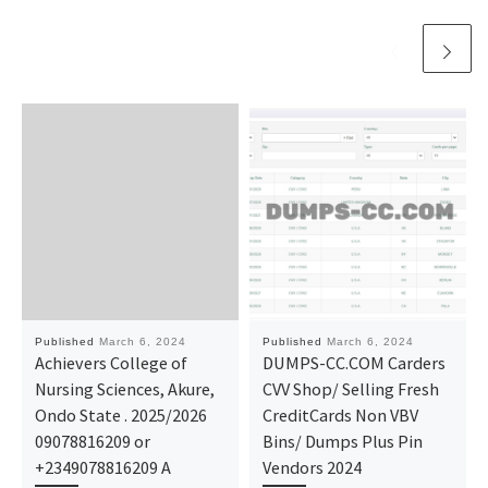
Published
March 6, 2024
Published
March 6, 2024
Achievers College of
DUMPS-CC.COM Carders
Nursing Sciences, Akure,
CVV Shop/ Selling Fresh
Ondo State . 2025/2026
CreditCards Non VBV
09078816209 or
Bins/ Dumps Plus Pin
+2349078816209 A
Vendors 2024