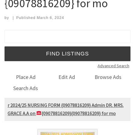
{09078816209} for mo
by
|
Published
March 6, 2024
Search for:
Advanced Search
Place Ad
Edit Ad
Browse Ads
Search Ads
r 2024/25 NURSING FORM {09078816209} Admin DR. MRS.
GRACE A.A on
{09078816209}{09078816209} for mo