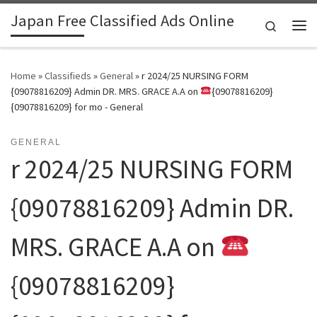
Japan Free Classified Ads Online
Skip to content
Search
Me
Home
»
Classifieds
»
General
»
r 2024/25 NURSING FORM
{09078816209} Admin DR. MRS. GRACE A.A on
{09078816209}
{09078816209} for mo - General
GENERAL
r 2024/25 NURSING FORM
{09078816209} Admin DR.
MRS. GRACE A.A on
{09078816209}