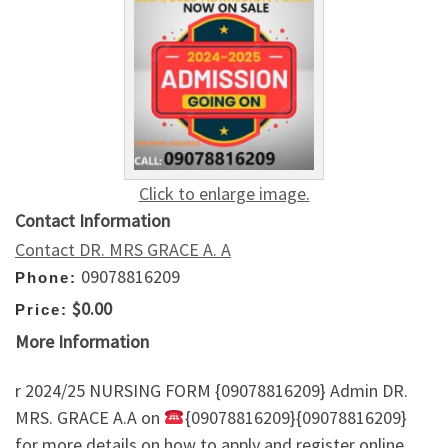
Click to enlarge image.
Contact Information
Contact DR. MRS GRACE A. A
09078816209
Phone:
$0.00
Price:
More Information
r 2024/25 NURSING FORM {09078816209} Admin DR.
MRS. GRACE A.A on
{09078816209}{09078816209}
for more details on how to apply and register online.