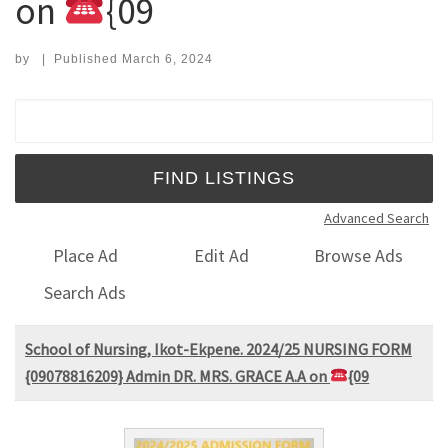
on
{09
by
|
Published
March 6, 2024
Search for:
Advanced Search
Place Ad
Edit Ad
Browse Ads
Search Ads
School of Nursing, Ikot-Ekpene. 2024/25 NURSING FORM
{09078816209} Admin DR. MRS. GRACE A.A on
{09