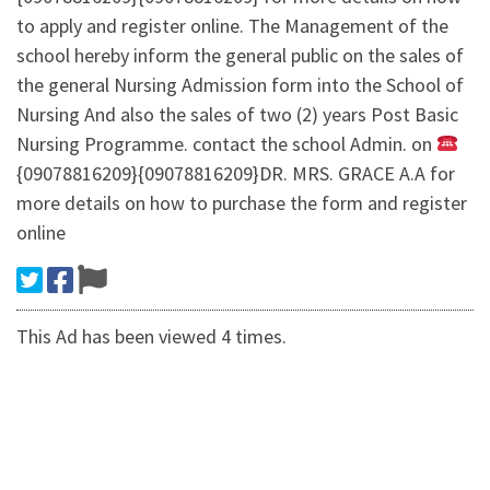
to apply and register online. The Management of the
school hereby inform the general public on the sales of
the general Nursing Admission form into the School of
Nursing And also the sales of two (2) years Post Basic
Nursing Programme. contact the school Admin. on
{09078816209}{09078816209}DR. MRS. GRACE A.A for
more details on how to purchase the form and register
online
This Ad has been viewed 4 times.