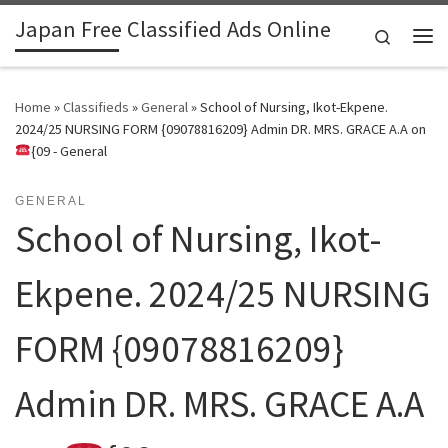
Japan Free Classified Ads Online
Skip to content
Search
Me
Home
»
Classifieds
»
General
»
School of Nursing, Ikot-Ekpene.
2024/25 NURSING FORM {09078816209} Admin DR. MRS. GRACE A.A on
{09 - General
GENERAL
School of Nursing, Ikot-
Ekpene. 2024/25 NURSING
FORM {09078816209}
Admin DR. MRS. GRACE A.A