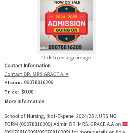
Click to enlarge image.
Contact Information
Contact DR. MRS GRACE A. A
09078816209
Phone:
$0.00
Price:
More Information
School of Nursing, Ikot-Ekpene. 2024/25 NURSING
FORM {09078816209} Admin DR. MRS. GRACE A.A on
{09078816209}{09078816209} for more details on how