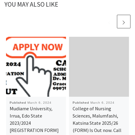
YOU MAY ALSO LIKE
Published
March 6, 2024
Published
March 6, 2024
Mudiame University,
College of Nursing
Irrua, Edo State
Sciences, Malumfashi,
2023/2024
Katsina State 2025/26
[REGISTRATION FORM]
(FORM) Is Out now. Call