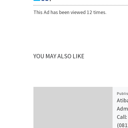
This Ad has been viewed 12 times.
YOU MAY ALSO LIKE
Publi
Atib
Admi
Call:
(081