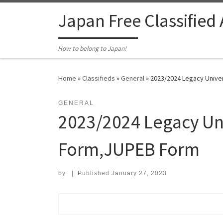
Skip to content
Japan Free Classified
How to belong to Japan!
Home
»
Classifieds
»
General
»
2023/2024 Legacy Unive
GENERAL
2023/2024 Legacy Uni
Form,JUPEB Form
by
|
Published
January 27, 2023
Search for: