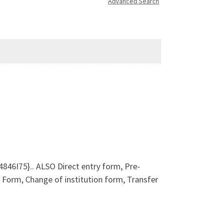
Advanced Search
46I75}.. ALSO Direct entry form, Pre-
orm, Change of institution form, Transfer