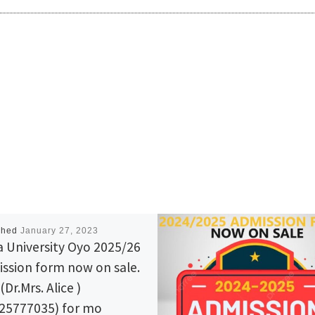
shed
January 27, 2023
a University Oyo 2025/26
ssion form now on sale.
 (Dr.Mrs. Alice )
25777035) for mo