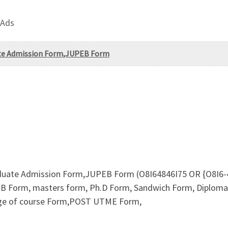
 Ads
uate Admission Form,JUPEB Form
aduate Admission Form,JUPEB Form (O8I64846I75 OR {O8I6-48
B Form, masters form, Ph.D Form, Sandwich Form, Diploma F
nge of course Form,POST UTME Form,