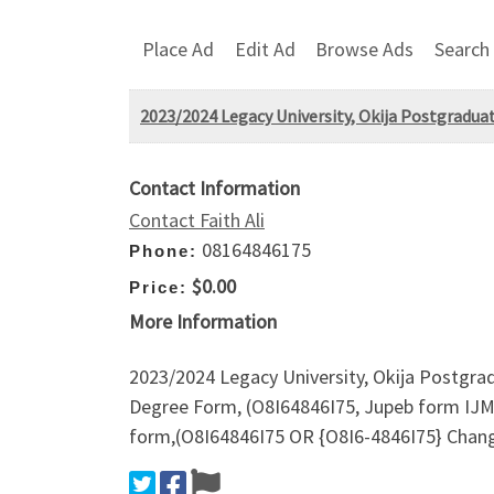
Place Ad
Edit Ad
Browse Ads
Search
2023/2024 Legacy University, Okija Postgrad
Contact Information
Contact Faith Ali
08164846175
Phone:
$0.00
Price:
More Information
2023/2024 Legacy University, Okija Postgr
Degree Form, (O8I64846I75, Jupeb form IJM
form,(O8I64846I75 OR {O8I6-4846I75} Cha