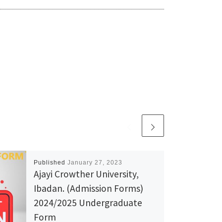
Published
January 27, 2023
Ajayi Crowther University,
Ibadan. (Admission Forms)
2024/2025 Undergraduate
Form