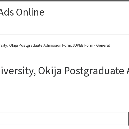
 Ads Online
rsity, Okija Postgraduate Admission Form,JUPEB Form - General
versity, Okija Postgraduate