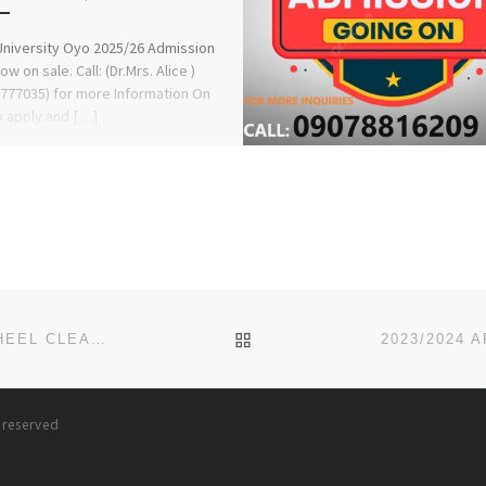
University Oyo 2025/26 Admission
w on sale. Call: (Dr.Mrs. Alice )
777035) for more Information On
 apply and […]
BACK TO POST LIST
BUY GHB GBL ONLINE GAMMA BUTYROLACTONE WHEEL CLEANER
s reserved