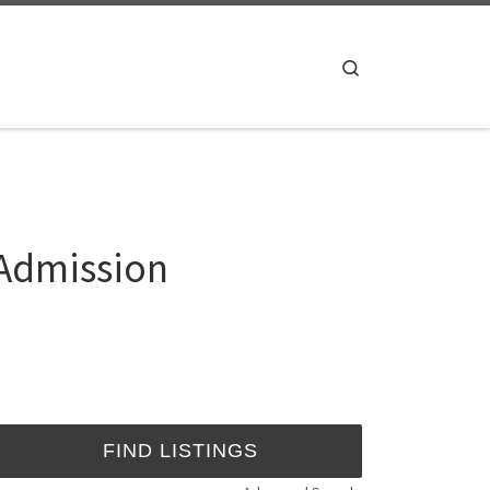
Search
 Admission