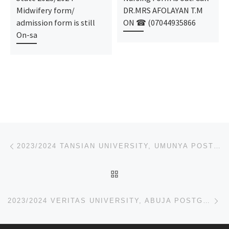
Midwifery form/
DR.MRS AFOLAYAN T.M
admission form is still
ON ☎ (07044935866
On-sa
Post navigation
Previous post
2023/2024 TANSIAN UNIVERSITY, UMUNYA POSTGRADUATE ADMISSION FORM,JUPEB FORM
BACK TO POST LIST
Ne
2023/2024 VERITAS UNIVERSITY, ABUJA POSTGRADUATE ADMISSION FORM,JUPEB FORM