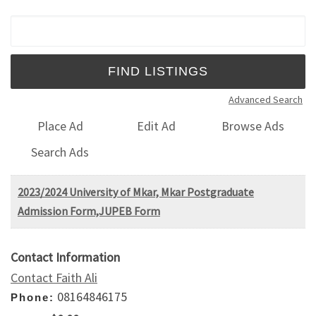
Search for:
Advanced Search
Place Ad
Edit Ad
Browse Ads
Search Ads
2023/2024 University of Mkar, Mkar Postgraduate
Admission Form,JUPEB Form
Contact Information
Contact Faith Ali
08164846175
Phone: