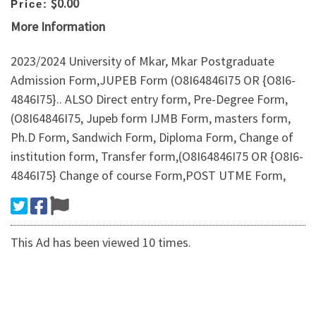
$0.00
Price:
More Information
2023/2024 University of Mkar, Mkar Postgraduate
Admission Form,JUPEB Form (O8I64846I75 OR {O8I6-
4846I75}.. ALSO Direct entry form, Pre-Degree Form,
(O8I64846I75, Jupeb form IJMB Form, masters form,
Ph.D Form, Sandwich Form, Diploma Form, Change of
institution form, Transfer form,(O8I64846I75 OR {O8I6-
4846I75} Change of course Form,POST UTME Form,
This Ad has been viewed 10 times.