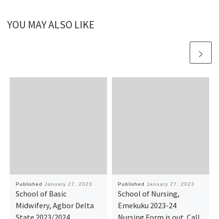
YOU MAY ALSO LIKE
Published
January 27, 2023
Published
January 27, 2023
School of Basic
School of Nursing,
Midwifery, Agbor Delta
Emekuku 2023-24
State 2023/2024
Nursing Form is out. Call