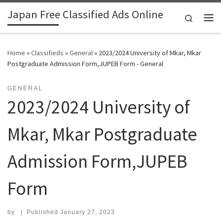
Japan Free Classified Ads Online
Skip to content
Search
Me
Home
»
Classifieds
»
General
»
2023/2024 University of Mkar, Mkar
Postgraduate Admission Form,JUPEB Form - General
GENERAL
2023/2024 University of
Mkar, Mkar Postgraduate
Admission Form,JUPEB
Form
by
|
Published
January 27, 2023