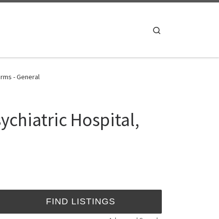
Search
orms - General
chiatric Hospital,