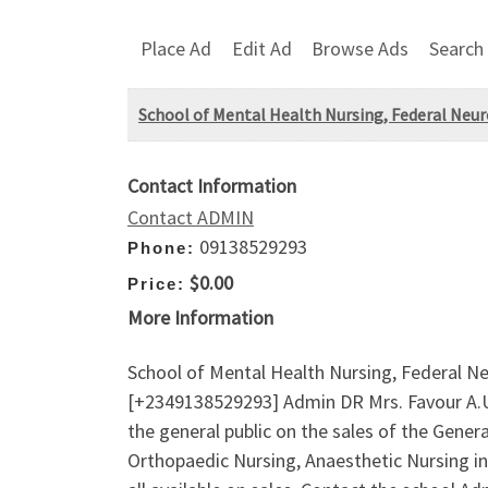
Place Ad
Edit Ad
Browse Ads
Search
School of Mental Health Nursing, Federal Neu
Contact Information
Contact ADMIN
09138529293
Phone:
$0.00
Price:
More Information
School of Mental Health Nursing, Federal N
[+2349138529293] Admin DR Mrs. Favour A.U 
the general public on the sales of the Gener
Orthopaedic Nursing, Anaesthetic Nursing 