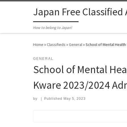
Skip to content
Japan Free Classified
How to belong to Japan!
Home
»
Classifieds
»
General
»
School of Mental Health
GENERAL
School of Mental Hea
Kware 2023/2024 Ad
by
|
Published
May 5, 2023
Search for: