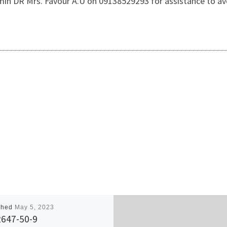
dmin DR Mrs. Favour A.U on 09138529293 for assistance to av
shed
May 5, 2023
2647-50-9