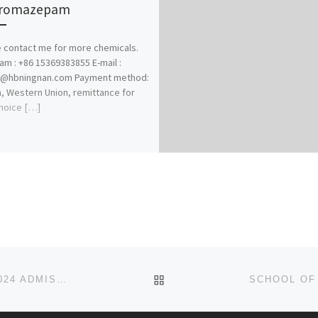
bromazepam
 contact me for more chemicals.
am : +86 15369383855 E-mail :
@hbningnan.com Payment method:
n, Western Union, remittance for
hoice […]
BACK TO POST LIST
SCHOOL OF MENTAL HEALTH NURSING, ABA 2023/2024 ADMISSION FORMS ARE ON SALES. CALL 09138529293 [+2349