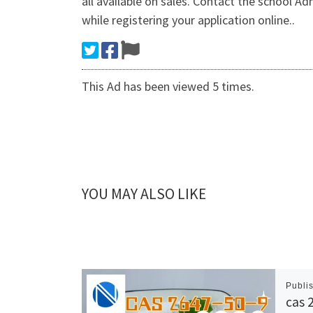
all available on sales. Contact the school A
while registering your application online..
This Ad has been viewed 5 times.
YOU MAY ALSO LIKE
Publi
cas 