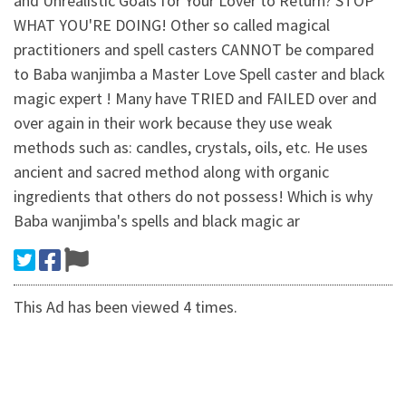
and Unrealistic Goals for Your Lover to Return? STOP
WHAT YOU'RE DOING! Other so called magical
practitioners and spell casters CANNOT be compared
to Baba wanjimba a Master Love Spell caster and black
magic expert ! Many have TRIED and FAILED over and
over again in their work because they use weak
methods such as: candles, crystals, oils, etc. He uses
ancient and sacred method along with organic
ingredients that others do not possess! Which is why
Baba wanjimba's spells and black magic ar
This Ad has been viewed 4 times.