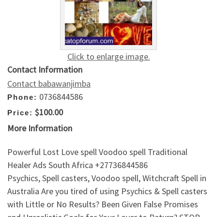
Click to enlarge image.
Contact Information
Contact babawanjimba
0736844586
Phone:
$100.00
Price:
More Information
Powerful Lost Love spell Voodoo spell Traditional
Healer Ads South Africa +27736844586
Psychics, Spell casters, Voodoo spell, Witchcraft Spell in
Australia Are you tired of using Psychics & Spell casters
with Little or No Results? Been Given False Promises