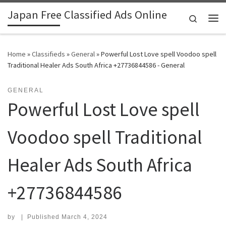
Japan Free Classified Ads Online
Skip to content
Search
Me
Home
»
Classifieds
»
General
»
Powerful Lost Love spell Voodoo spell
Traditional Healer Ads South Africa +27736844586 - General
GENERAL
Powerful Lost Love spell
Voodoo spell Traditional
Healer Ads South Africa
+27736844586
by
|
Published
March 4, 2024