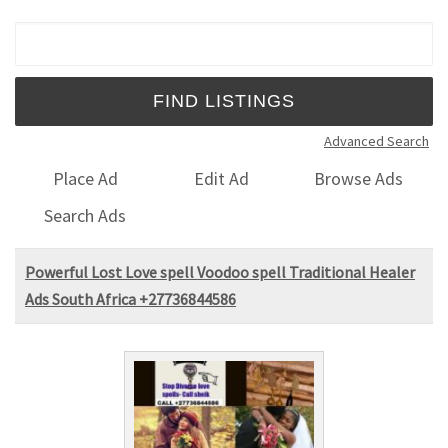
Search for:
Advanced Search
Place Ad
Edit Ad
Browse Ads
Search Ads
Powerful Lost Love spell Voodoo spell Traditional Healer
Ads South Africa +27736844586