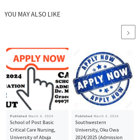
YOU MAY ALSO LIKE
Published
March 4, 2024
Published
March 4, 2024
School of Post Basic
Southwestern
Critical Care Nursing,
University, Oku Owa
University of Abuja
2024/2025 (Admission