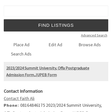
Search for:
Advanced Search
Place Ad
Edit Ad
Browse Ads
Search Ads
2023/2024 Summit University, Offa Postgraduate
Admission Form,JUPEB Form
Contact Information
Contact Faith Ali
08164846175 2023/2024 Summit University,
Phone: