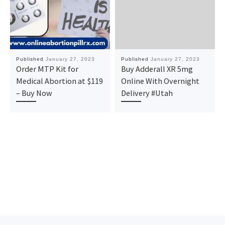
Published
January 27, 2023
Published
January 27, 2023
Order MTP Kit for
Buy Adderall XR 5mg
Medical Abortion at $119
Online With Overnight
– Buy Now
Delivery #Utah