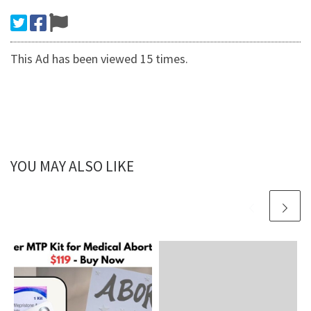
This Ad has been viewed 15 times.
YOU MAY ALSO LIKE