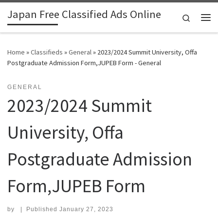
Japan Free Classified Ads Online
Skip to content
Search
Me
Home
»
Classifieds
»
General
»
2023/2024 Summit University, Offa
Postgraduate Admission Form,JUPEB Form - General
GENERAL
2023/2024 Summit
University, Offa
Postgraduate Admission
Form,JUPEB Form
by
|
Published
January 27, 2023