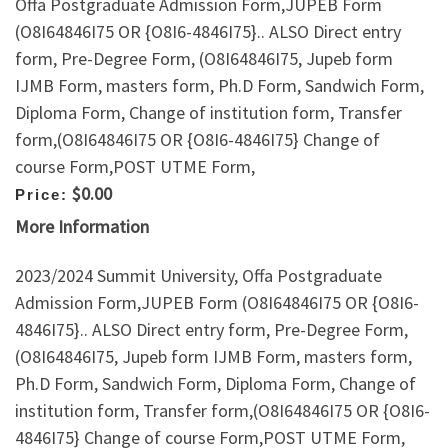
Offa Postgraduate Admission Form,JUPEB Form
(O8I64846I75 OR {O8I6-4846I75}.. ALSO Direct entry
form, Pre-Degree Form, (O8I64846I75, Jupeb form
IJMB Form, masters form, Ph.D Form, Sandwich Form,
Diploma Form, Change of institution form, Transfer
form,(O8I64846I75 OR {O8I6-4846I75} Change of
course Form,POST UTME Form,
$0.00
Price:
More Information
2023/2024 Summit University, Offa Postgraduate
Admission Form,JUPEB Form (O8I64846I75 OR {O8I6-
4846I75}.. ALSO Direct entry form, Pre-Degree Form,
(O8I64846I75, Jupeb form IJMB Form, masters form,
Ph.D Form, Sandwich Form, Diploma Form, Change of
institution form, Transfer form,(O8I64846I75 OR {O8I6-
4846I75} Change of course Form,POST UTME Form,