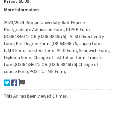
$0.00
Price:
More Information
2023/2024 Ritman University, Ikot Ekpene
Postgraduate Admission Form,JUPEB Form
(O8I64846I75 OR {O8I6-4846I75}.. ALSO Direct entry
form, Pre-Degree Form, (O8I64846I75, Jupeb form
IJMB Form, masters form, Ph.D Form, Sandwich Form,
Diploma Form, Change of institution form, Transfer
form,(O8I64846I75 OR {O8I6-4846I75} Change of
course Form,POST UTME Form,
This Ad has been viewed 8 times.