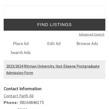
Search for:
Advanced Search
Place Ad
Edit Ad
Browse Ads
Search Ads
2023/2024 Ritman University, Ikot Ekpene Postgraduate
Admission Form
Contact Information
Contact Faith Ali
08164846175
Phone: