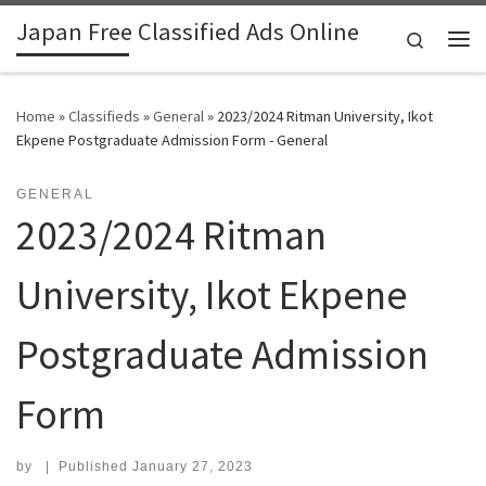
Japan Free Classified Ads Online
Skip to content
Search
Me
Home
»
Classifieds
»
General
»
2023/2024 Ritman University, Ikot
Ekpene Postgraduate Admission Form - General
GENERAL
2023/2024 Ritman
University, Ikot Ekpene
Postgraduate Admission
Form
by
|
Published
January 27, 2023