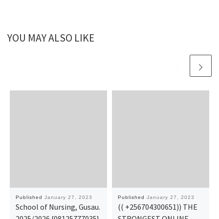
YOU MAY ALSO LIKE
Published
January 27, 2023
Published
January 27, 2023
School of Nursing, Gusau.
(( +256704300651)) THE
2025/2026 {08125777035}
STRONGEST ONLINE