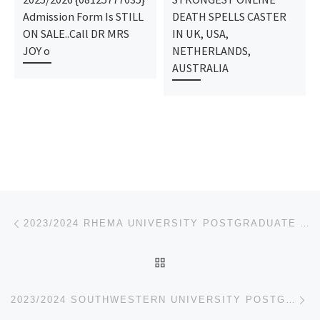
Admission Form Is STILL
DEATH SPELLS CASTER
ON SALE..Call DR MRS
IN UK, USA,
JOY o
NETHERLANDS,
AUSTRALIA
Post navigation
Previous post
2023/2024 RHEMA UNIVERSITY POSTGRADUATE ADMISSION FORM,JUPEB FORM
BACK TO POST LIST
Ne
2023/2024 SOUTHWESTERN UNIVERSITY POSTGRADUATE ADMISSION FORM,JUPEB FORM