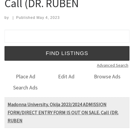
Call (DR. RUBEN
by
|
Published
May 4, 2023
Search for:
Advanced Search
Place Ad
Edit Ad
Browse Ads
Search Ads
Madonna University, Okija 2023/2024 ADMISSION
FORM/DIRECT ENTRY FORM IS OUT ON SALE. Call (DR.
RUBEN