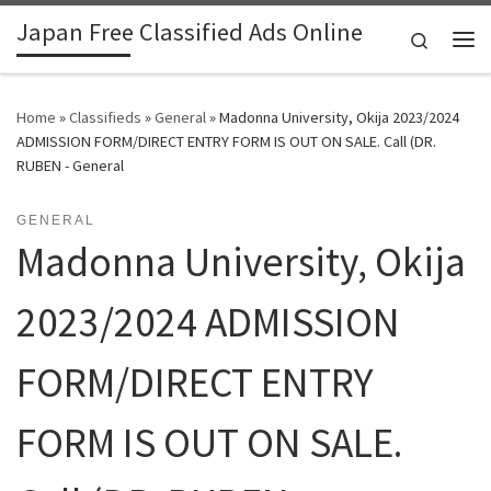
Japan Free Classified Ads Online
Skip to content
Search
Me
Home
»
Classifieds
»
General
»
Madonna University, Okija 2023/2024
ADMISSION FORM/DIRECT ENTRY FORM IS OUT ON SALE. Call (DR.
RUBEN - General
GENERAL
Madonna University, Okija
2023/2024 ADMISSION
FORM/DIRECT ENTRY
FORM IS OUT ON SALE.