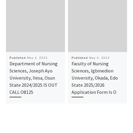
Published
May 4, 2023
Published
May 4, 2023
Department of Nursing
Faculty of Nursing
Sciences, Joseph Ayo
Sciences, Igbinedion
University, Ilesa, Osun
University, Okada, Edo
State 2024/2025 IS OUT
State 2025/2026
CALL O8125
Application Form Is O