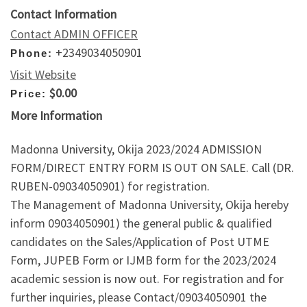
Contact Information
Contact ADMIN OFFICER
+2349034050901
Phone:
Visit Website
$0.00
Price:
More Information
Madonna University, Okija 2023/2024 ADMISSION
FORM/DIRECT ENTRY FORM IS OUT ON SALE. Call (DR.
RUBEN-09034050901) for registration.
The Management of Madonna University, Okija hereby
inform 09034050901) the general public & qualified
candidates on the Sales/Application of Post UTME
Form, JUPEB Form or IJMB form for the 2023/2024
academic session is now out. For registration and for
further inquiries, please Contact/09034050901 the