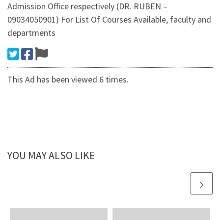
Admission Office respectively (DR. RUBEN –
09034050901) For List Of Courses Available, faculty and
departments
This Ad has been viewed 6 times.
YOU MAY ALSO LIKE