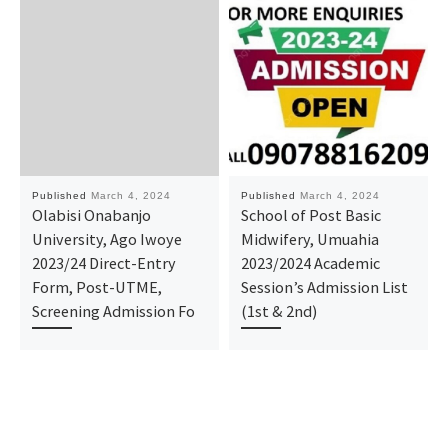
Published
March 4, 2024
Published
March 4, 2024
Olabisi Onabanjo
School of Post Basic
University, Ago Iwoye
Midwifery, Umuahia
2023/24 Direct-Entry
2023/2024 Academic
Form, Post-UTME,
Session’s Admission List
Screening Admission Fo
(1st & 2nd)