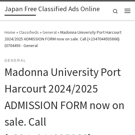
Japan Free Classified Ads Online
Skip to content
Search
Me
Home
»
Classifieds
»
General
»
Madonna University Port Harcourt
2024/2025 ADMISSION FORM now on sale. Call {+2347044935866}
(0704493 - General
GENERAL
Madonna University Port
Harcourt 2024/2025
ADMISSION FORM now on
sale. Call