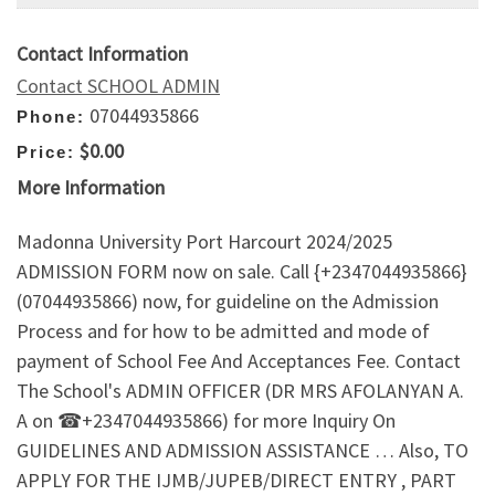
Contact Information
Contact SCHOOL ADMIN
07044935866
Phone:
$0.00
Price:
More Information
Madonna University Port Harcourt 2024/2025
ADMISSION FORM now on sale. Call {+2347044935866}
(07044935866) now, for guideline on the Admission
Process and for how to be admitted and mode of
payment of School Fee And Acceptances Fee. Contact
The School's ADMIN OFFICER (DR MRS AFOLANYAN A.
A on ☎+2347044935866) for more Inquiry On
GUIDELINES AND ADMISSION ASSISTANCE … Also, TO
APPLY FOR THE IJMB/JUPEB/DIRECT ENTRY , PART