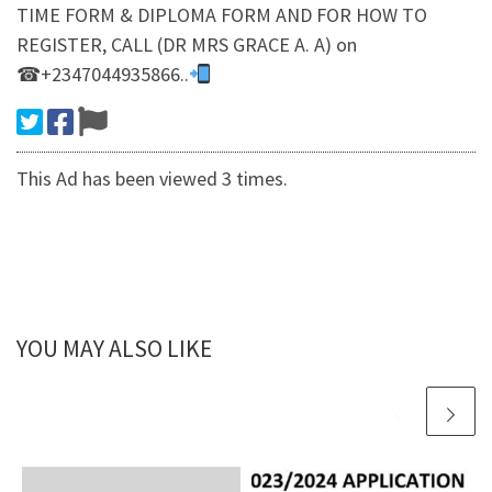
TIME FORM & DIPLOMA FORM AND FOR HOW TO
REGISTER, CALL (DR MRS GRACE A. A) on
☎+2347044935866..
This Ad has been viewed 3 times.
YOU MAY ALSO LIKE