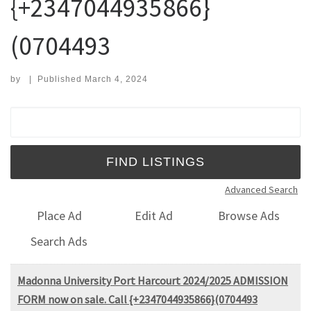
{+2347044935866}
(0704493
by
|
Published
March 4, 2024
Search for:
Advanced Search
Place Ad
Edit Ad
Browse Ads
Search Ads
Madonna University Port Harcourt 2024/2025 ADMISSION
FORM now on sale. Call {+2347044935866}(0704493