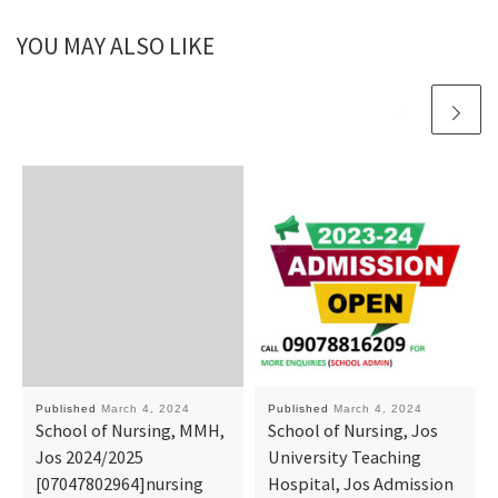
YOU MAY ALSO LIKE
Published
March 4, 2024
Published
March 4, 2024
School of Nursing, MMH,
School of Nursing, Jos
Jos 2024/2025
University Teaching
[07047802964]nursing
Hospital, Jos Admission