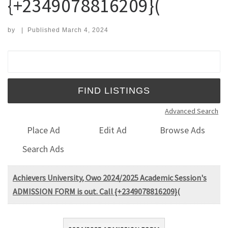
{+2349078816209}(
by
|
Published
March 4, 2024
Search for:
Advanced Search
Place Ad
Edit Ad
Browse Ads
Search Ads
Achievers University, Owo 2024/2025 Academic Session's
ADMISSION FORM is out. Call {+2349078816209}(