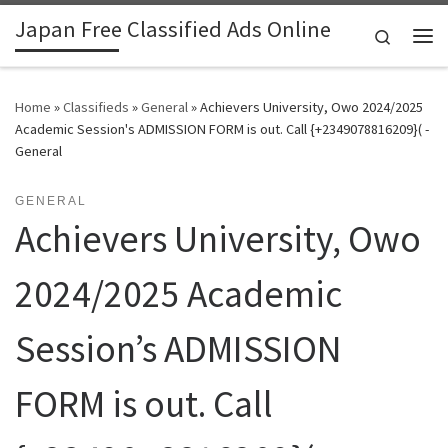
Japan Free Classified Ads Online
Skip to content
Search
Me
Home
»
Classifieds
»
General
»
Achievers University, Owo 2024/2025
Academic Session's ADMISSION FORM is out. Call {+2349078816209}( -
General
GENERAL
Achievers University, Owo
2024/2025 Academic
Session’s ADMISSION
FORM is out. Call