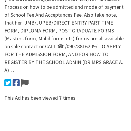
Process on how to be admitted and mode of payment
of School Fee And Acceptances Fee. Also take note,
that her IJMB/JUPEB/DIRECT ENTRY PART TIME
FORM, DIPLOMA FORM, POST GRADUATE FORMS
(Masters form, Mphil forms etc) forms are all available
on sale contact or CALL ☎ /09078816209/ TO APPLY
FOR THE ADMISSION FORM, AND FOR HOW TO
REGISTER BY THE SCHOOL ADMIN (DR MRS GRACE A.
A)…
This Ad has been viewed 7 times.