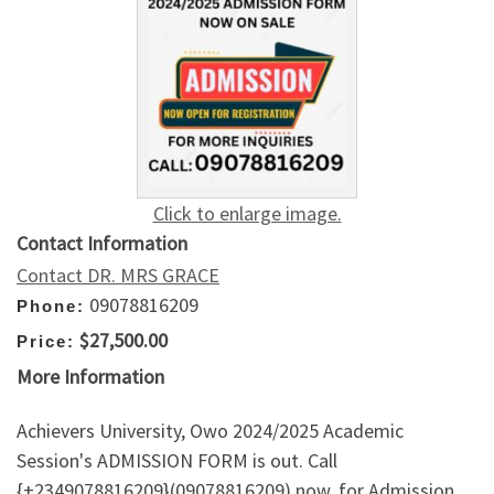
Click to enlarge image.
Contact Information
Contact DR. MRS GRACE
09078816209
Phone:
$27,500.00
Price:
More Information
Achievers University, Owo 2024/2025 Academic
Session's ADMISSION FORM is out. Call
{+2349078816209}(09078816209) now, for Admission