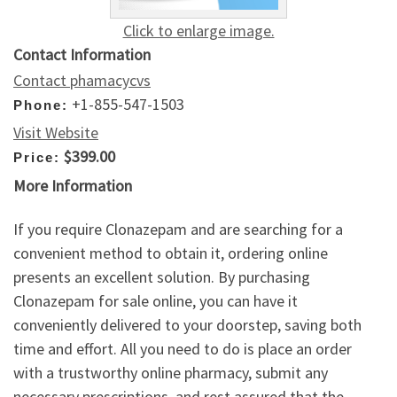
Click to enlarge image.
Contact Information
Contact phamacycvs
+1-855-547-1503
Phone:
Visit Website
$399.00
Price:
More Information
If you require Clonazepam and are searching for a
convenient method to obtain it, ordering online
presents an excellent solution. By purchasing
Clonazepam for sale online, you can have it
conveniently delivered to your doorstep, saving both
time and effort. All you need to do is place an order
with a trustworthy online pharmacy, submit any
necessary prescriptions, and rest assured that the