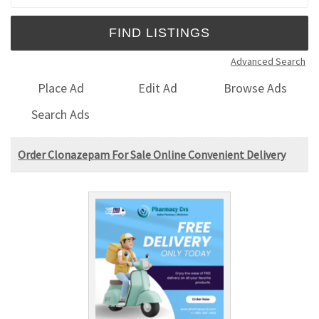
Advanced Search
Place Ad
Edit Ad
Browse Ads
Search Ads
Order Clonazepam For Sale Online Convenient Delivery