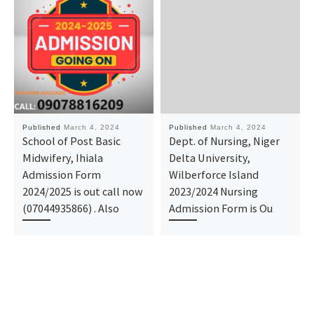
Published
March 4, 2024
Published
March 4, 2024
School of Post Basic
Dept. of Nursing, Niger
Midwifery, Ihiala
Delta University,
Admission Form
Wilberforce Island
2024/2025 is out call now
2023/2024 Nursing
(07044935866) . Also
Admission Form is Ou