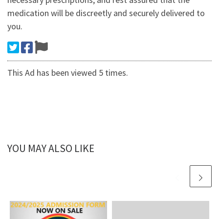
medication will be discreetly and securely delivered to
you.
This Ad has been viewed 5 times.
YOU MAY ALSO LIKE