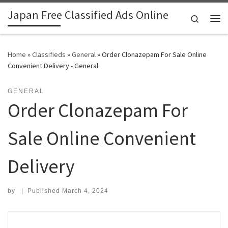
Japan Free Classified Ads Online
Skip to content
Search
Me
Home
»
Classifieds
»
General
»
Order Clonazepam For Sale Online
Convenient Delivery - General
GENERAL
Order Clonazepam For
Sale Online Convenient
Delivery
by
|
Published
March 4, 2024
Search for: