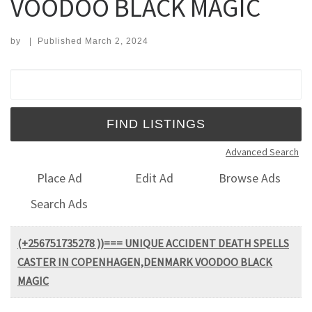
VOODOO BLACK MAGIC
by
|
Published
March 2, 2024
Search for:
Advanced Search
Place Ad
Edit Ad
Browse Ads
Search Ads
(+256751735278 ))=== UNIQUE ACCIDENT DEATH SPELLS
CASTER IN COPENHAGEN,DENMARK VOODOO BLACK
MAGIC