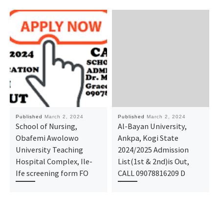
Published
March 2, 2024
Published
March 2, 2024
School of Nursing,
Al-Bayan University,
Obafemi Awolowo
Ankpa, Kogi State
University Teaching
2024/2025 Admission
Hospital Complex, Ile-
List(1st & 2nd)is Out,
Ife screening form FO
CALL 09078816209 D