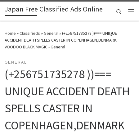
Japan Free Classified Ads Online
Skip to content
Search
Me
Home
»
Classifieds
»
General
»
(+256751735278 ))=== UNIQUE
ACCIDENT DEATH SPELLS CASTER IN COPENHAGEN,DENMARK
VOODOO BLACK MAGIC - General
GENERAL
(+256751735278 ))===
UNIQUE ACCIDENT DEATH
SPELLS CASTER IN
COPENHAGEN,DENMARK