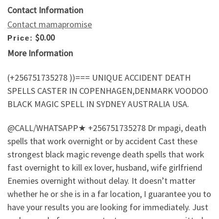
Contact Information
Contact mamapromise
$0.00
Price:
More Information
(+256751735278 ))=== UNIQUE ACCIDENT DEATH
SPELLS CASTER IN COPENHAGEN,DENMARK VOODOO
BLACK MAGIC SPELL IN SYDNEY AUSTRALIA USA.
@CALL/WHATSAPP★ +256751735278 Dr mpagi, death
spells that work overnight or by accident Cast these
strongest black magic revenge death spells that work
fast overnight to kill ex lover, husband, wife girlfriend
Enemies overnight without delay. It doesn’t matter
whether he or she is in a far location, I guarantee you to
have your results you are looking for immediately. Just