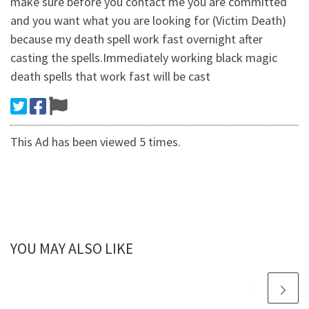
make sure before you contact me you are committed
and you want what you are looking for (Victim Death)
because my death spell work fast overnight after
casting the spells.Immediately working black magic
death spells that work fast will be cast
This Ad has been viewed 5 times.
YOU MAY ALSO LIKE