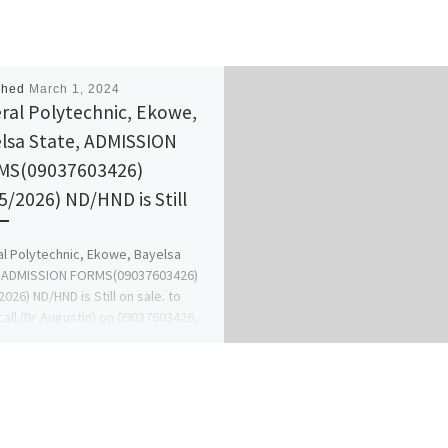
shed
March 1, 2024
ral Polytechnic, Ekowe,
lsa State, ADMISSION
MS(09037603426)
5/2026) ND/HND is Still
l Polytechnic, Ekowe, Bayelsa
, ADMISSION FORMS(09037603426)
2026) ND/HND is Still on sale. to
call (Dr Augustin) on 09037603426,
Change […]