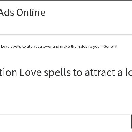
 Ads Online
Love spells to attract a lover and make them desire you. - General
ion Love spells to attract a