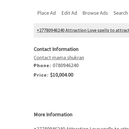
Place Ad
Edit Ad
Browse Ads
Search
+27780946240 Attraction Love spells to attract
Contact Information
Contact mama shukran
0780946240
Phone:
$10,004.00
Price:
More Information
+27780946240 Attraction Love spells to attr