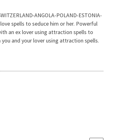
ALAND-SWITZERLAND-ANGOLA-POLAND-ESTONIA-
ove spells to seduce him or her. Powerful
ith an ex lover using attraction spells to
 you and your lover using attraction spells.