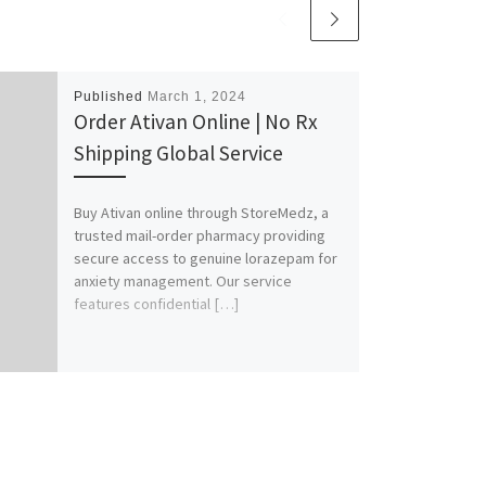
Published
March 1, 2024
Order Ativan Online | No Rx
Shipping Global Service
Buy Ativan online through StoreMedz, a
trusted mail-order pharmacy providing
secure access to genuine lorazepam for
anxiety management. Our service
features confidential […]