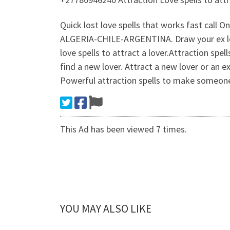
Quick lost love spells that works fast c
ALGERIA-CHILE-ARGENTINA. Draw your ex love
love spells to attract a lover.Attraction spe
find a new lover. Attract a new lover or an e
Powerful attraction spells to make someone f
This Ad has been viewed 7 times.
YOU MAY ALSO LIKE