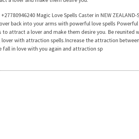
all On +27780946240 Magic Love Spells Caster in NEW ZE
r back into your arms with powerful love spells Powerful l
lls to attract a lover and make them desire you. Be reunited w
x lover with attraction spells.Increase the attraction between
all in love with you again and attraction sp