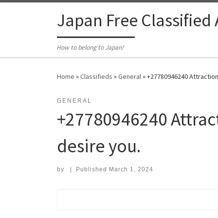
Skip to content
Japan Free Classified
How to belong to Japan!
Home
»
Classifieds
»
General
»
+27780946240 Attraction 
GENERAL
+27780946240 Attract
desire you.
by
|
Published
March 1, 2024
Search for: