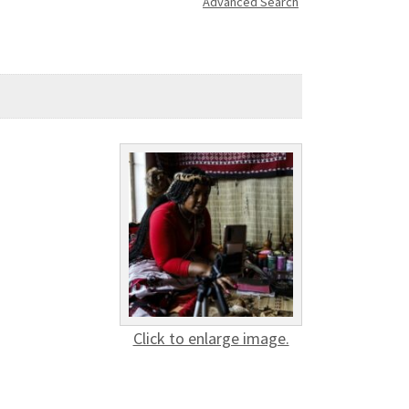
Advanced Search
Click to enlarge image.