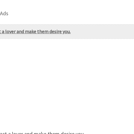
 Ads
 a lover and make them desire you.
act a lover and make them desire you.