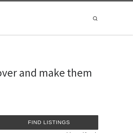
Search
 lover and make them