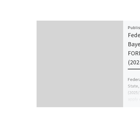
Publi
Fede
Baye
FOR
(202
Federa
State
(2025/
apply 
also 