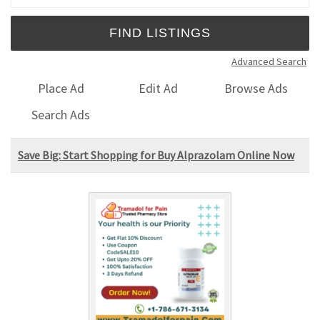
Advanced Search
Place Ad
Edit Ad
Browse Ads
Search Ads
Save Big: Start Shopping for Buy Alprazolam Online Now