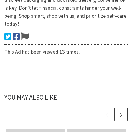
is key. Don't let financial constraints hinder your well-
being. Shop smart, shop with us, and prioritize self-care
today!
This Ad has been viewed 13 times.
YOU MAY ALSO LIKE