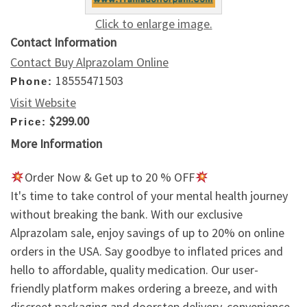
Click to enlarge image.
Contact Information
Contact Buy Alprazolam Online
18555471503
Phone:
Visit Website
$299.00
Price:
More Information
Order Now & Get up to 20 % OFF
It's time to take control of your mental health journey
without breaking the bank. With our exclusive
Alprazolam sale, enjoy savings of up to 20% on online
orders in the USA. Say goodbye to inflated prices and
hello to affordable, quality medication. Our user-
friendly platform makes ordering a breeze, and with
discreet packaging and doorstep delivery, convenience