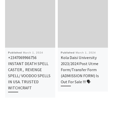
Published
March 1, 2024
Published
March 1, 2024
+2347069966756
Kola Daisi University
INSTANT DEATH SPELL
2023/2024 Post Utme
CASTER , REVENGE
Form/Transfer Form
SPELL/ VOODOO SPELLS
(ADMISSION FORM) Is
IN USA. TRUSTED
Out For Sale !!! 🗣
WITCHCRAFT