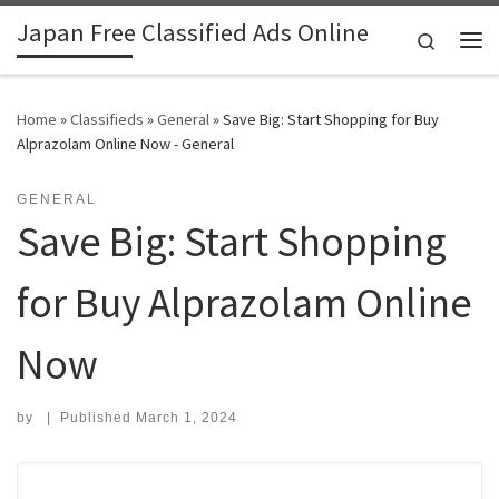
Japan Free Classified Ads Online
Skip to content
Search
Me
Home
»
Classifieds
»
General
»
Save Big: Start Shopping for Buy
Alprazolam Online Now - General
GENERAL
Save Big: Start Shopping
for Buy Alprazolam Online
Now
by
|
Published
March 1, 2024
Search for: