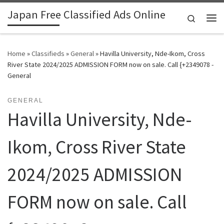
Japan Free Classified Ads Online
Skip to content
Search
Me
Home
»
Classifieds
»
General
»
Havilla University, Nde-Ikom, Cross
River State 2024/2025 ADMISSION FORM now on sale. Call {+2349078 -
General
GENERAL
Havilla University, Nde-
Ikom, Cross River State
2024/2025 ADMISSION
FORM now on sale. Call