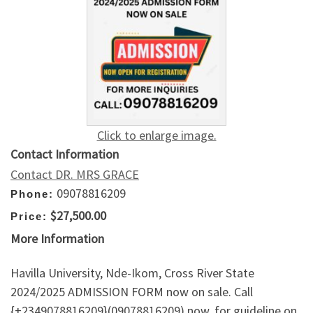
Click to enlarge image.
Contact Information
Contact DR. MRS GRACE
09078816209
Phone:
$27,500.00
Price:
More Information
Havilla University, Nde-Ikom, Cross River State
2024/2025 ADMISSION FORM now on sale. Call
{+2349078816209}(09078816209) now, for guideline on