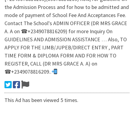
the Admission Process and for how to be admitted and
mode of payment of School Fee And Acceptances Fee.
Contact The School's ADMIN OFFICER (DR MRS GRACE
A. A on ☎+2349078816209) for more Inquiry On
GUIDELINES AND ADMISSION ASSISTANCE … Also, TO
APPLY FOR THE IJMB/JUPEB/DIRECT ENTRY , PART
TIME FORM & DIPLOMA FORM AND FOR HOW TO
REGISTER, CALL (DR MRS GRACE A. A) on
☎+2349078816209..
This Ad has been viewed 5 times.