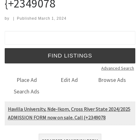
{+2349078
by
|
Published
March 1, 2024
Search for:
Advanced Search
Place Ad
Edit Ad
Browse Ads
Search Ads
Havilla University, Nde-Ikom, Cross River State 2024/2025
ADMISSION FORM now on sale. Call {+2349078