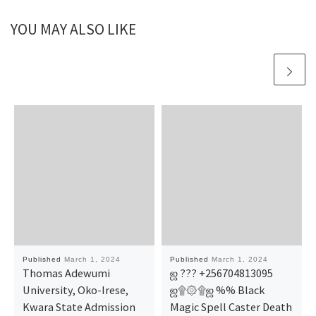
YOU MAY ALSO LIKE
Published
March 1, 2024
Published
March 1, 2024
Thomas Adewumi
ஜ ??? +256704813095
University, Oko-Irese,
ஜ۩۞۩ஜ %% Black
Kwara State Admission
Magic Spell Caster Death