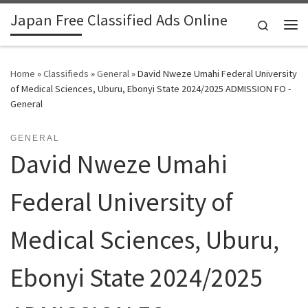
Japan Free Classified Ads Online
Skip to content
Search
Me
Home
»
Classifieds
»
General
»
David Nweze Umahi Federal University
of Medical Sciences, Uburu, Ebonyi State 2024/2025 ADMISSION FO -
General
GENERAL
David Nweze Umahi
Federal University of
Medical Sciences, Uburu,
Ebonyi State 2024/2025