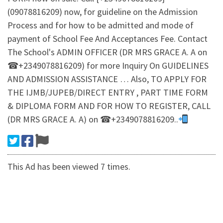
(09078816209) now, for guideline on the Admission
Process and for how to be admitted and mode of
payment of School Fee And Acceptances Fee. Contact
The School's ADMIN OFFICER (DR MRS GRACE A. A on
☎+2349078816209) for more Inquiry On GUIDELINES
AND ADMISSION ASSISTANCE … Also, TO APPLY FOR
THE IJMB/JUPEB/DIRECT ENTRY , PART TIME FORM
& DIPLOMA FORM AND FOR HOW TO REGISTER, CALL
(DR MRS GRACE A. A) on ☎+2349078816209..
This Ad has been viewed 7 times.