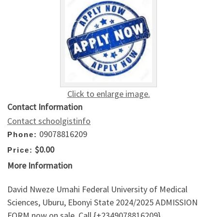
Click to enlarge image.
Contact Information
Contact schoolgistinfo
09078816209
Phone:
$0.00
Price:
More Information
David Nweze Umahi Federal University of Medical
Sciences, Uburu, Ebonyi State 2024/2025 ADMISSION
FORM now on sale. Call {+2349078816209}