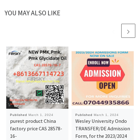
YOU MAY ALSO LIKE
Published
March 1, 2024
Published
March 1, 2024
purest product China
Wesley University Ondo
factory price CAS 28578-
TRANSFER/DE Admission
16-
Form, for the 2023/2024