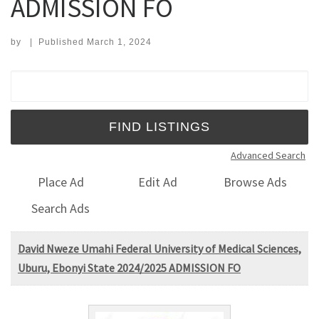
ADMISSION FO
by
|
Published
March 1, 2024
Search for:
Advanced Search
Place Ad
Edit Ad
Browse Ads
Search Ads
David Nweze Umahi Federal University of Medical Sciences,
Uburu, Ebonyi State 2024/2025 ADMISSION FO