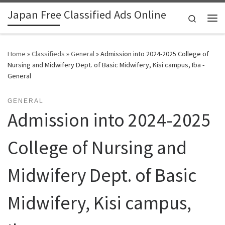
Japan Free Classified Ads Online
Skip to content
Search
Me
Home
»
Classifieds
»
General
»
Admission into 2024-2025 College of
Nursing and Midwifery Dept. of Basic Midwifery, Kisi campus, Iba -
General
GENERAL
Admission into 2024-2025
College of Nursing and
Midwifery Dept. of Basic
Midwifery, Kisi campus,