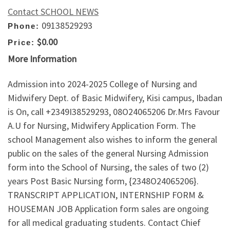
Contact SCHOOL NEWS
09138529293
Phone:
$0.00
Price:
More Information
Admission into 2024-2025 College of Nursing and
Midwifery Dept. of Basic Midwifery, Kisi campus, Ibadan
is On, call +2349I38529293, 08O24065206 Dr.Mrs Favour
A.U for Nursing, Midwifery Application Form. The
school Management also wishes to inform the general
public on the sales of the general Nursing Admission
form into the School of Nursing, the sales of two (2)
years Post Basic Nursing form, {2348O24065206}.
TRANSCRIPT APPLICATION, INTERNSHIP FORM &
HOUSEMAN JOB Application form sales are ongoing
for all medical graduating students. Contact Chief