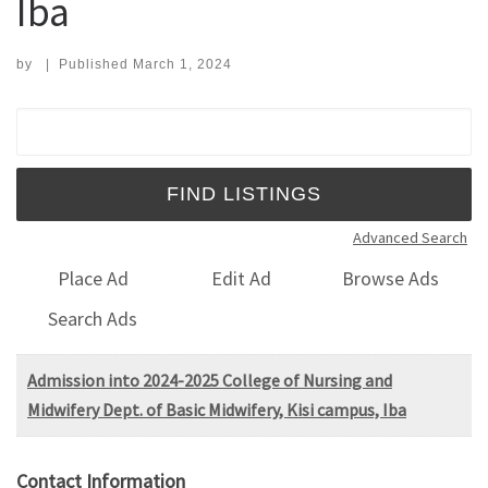
Iba
by
|
Published
March 1, 2024
Search for:
Advanced Search
Place Ad
Edit Ad
Browse Ads
Search Ads
Admission into 2024-2025 College of Nursing and
Midwifery Dept. of Basic Midwifery, Kisi campus, Iba
Contact Information