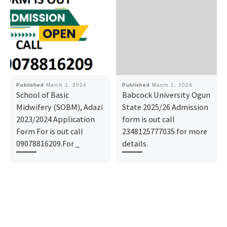
Published
March 1, 2024
Published
March 1, 2024
School of Basic
Babcock University Ogun
Midwifery (SOBM), Adazi
State 2025/26 Admission
2023/2024 Application
form is out call
Form For is out call
2348125777035 for more
09078816209.For _
details.