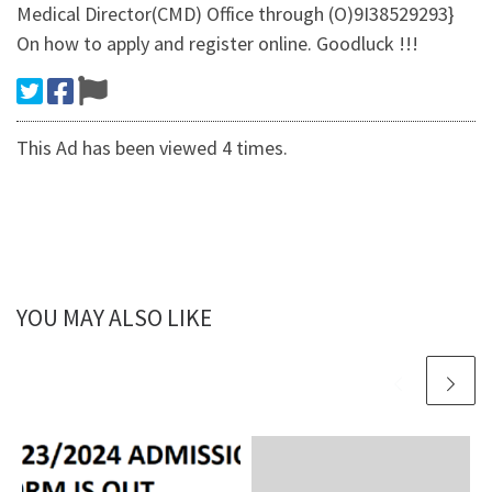
Medical Director(CMD) Office through (O)9I38529293}
On how to apply and register online. Goodluck !!!
This Ad has been viewed 4 times.
YOU MAY ALSO LIKE