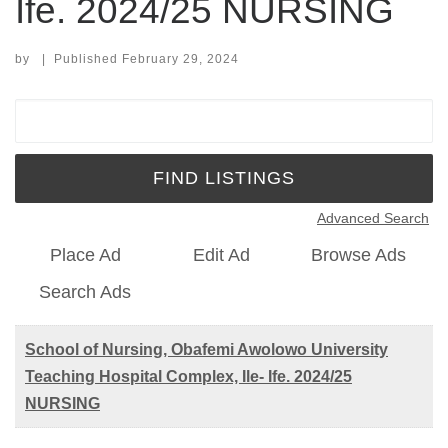
Ife. 2024/25 NURSING
by
|
Published
February 29, 2024
Search for:
Advanced Search
Place Ad
Edit Ad
Browse Ads
Search Ads
School of Nursing, Obafemi Awolowo University
Teaching Hospital Complex, Ile- Ife. 2024/25
NURSING