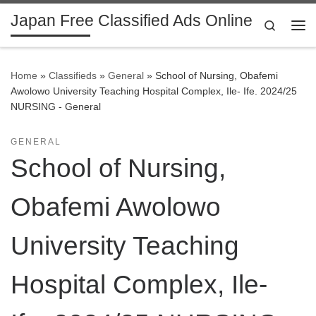
Japan Free Classified Ads Online
Skip to content
Search
Me
Home
»
Classifieds
»
General
»
School of Nursing, Obafemi
Awolowo University Teaching Hospital Complex, Ile- Ife. 2024/25
NURSING - General
GENERAL
School of Nursing,
Obafemi Awolowo
University Teaching
Hospital Complex, Ile-