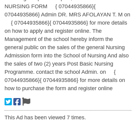
NURSING FORM
{ 07044935866}{
07044935866} Admin DR. MRS AFOLAYAN T. M on
{ 07044935866}{ 07044935866} for more details
on how to apply and register online. The
Management of the school hereby inform the
general public on the sales of the general Nursing
Admission form into the School of Nursing And also
the sales of two (2) years Post Basic Nursing
Programme. contact the school Admin. on
{
07044935866}{ 07044935866} for more details on
how to purchase the form and register online
This Ad has been viewed 7 times.