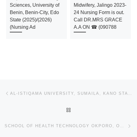
Sciences, University of
Midwifery, Jalingo 2023-
Benin, Benin-City, Edo
24 Nursing Form is out.
State (2025)/(2026)
Call DR.MRS GRACE
(Nursing Ad
A.A ON ☎ (090788
Post navigation
Previous post
AL-ISTIQAMA UNIVERSITY, SUMAILA, KANO STATE 2024/2025 APPLICATION FORM IS OUT AND ON SALE. CALL 0907
BACK TO POST LIST
Ne
SCHOOL OF HEALTH TECHNOLOGY OKPORO, ORLU IMO STATE (2024/2025) ADMISSION FORM (09037603426) IS STILL