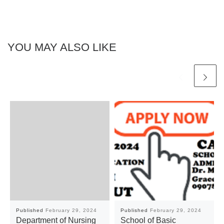
YOU MAY ALSO LIKE
Published
February 29, 2024
Published
February 29, 2024
Department of Nursing
School of Basic