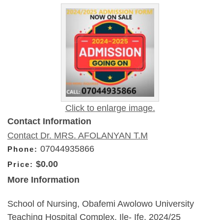
Click to enlarge image.
Contact Information
Contact Dr. MRS. AFOLANYAN T.M
07044935866
Phone:
$0.00
Price:
More Information
School of Nursing, Obafemi Awolowo University
Teaching Hospital Complex, Ile- Ife. 2024/25