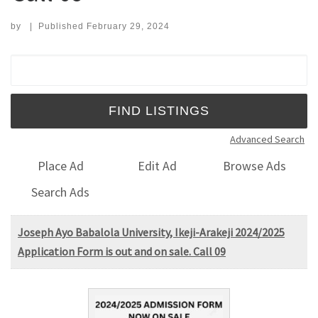
by
|
Published
February 29, 2024
Search for:
Advanced Search
Place Ad
Edit Ad
Browse Ads
Search Ads
Joseph Ayo Babalola University, Ikeji-Arakeji 2024/2025
Application Form is out and on sale. Call 09