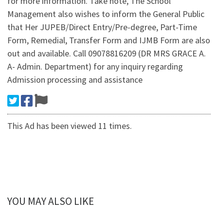
for more information. Take note, The School
Management also wishes to inform the General Public
that Her JUPEB/Direct Entry/Pre-degree, Part-Time
Form, Remedial, Transfer Form and IJMB Form are also
out and available. Call 09078816209 (DR MRS GRACE A.
A- Admin. Department) for any inquiry regarding
Admission processing and assistance
This Ad has been viewed 11 times.
YOU MAY ALSO LIKE