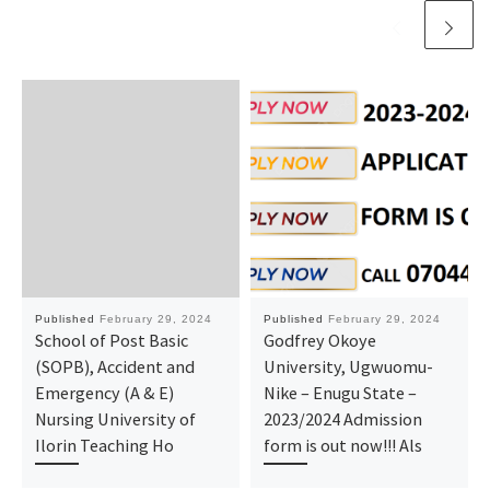
Published
February 29, 2024
Published
February 29, 2024
School of Post Basic
Godfrey Okoye
(SOPB), Accident and
University, Ugwuomu-
Emergency (A & E)
Nike – Enugu State –
Nursing University of
2023/2024 Admission
Ilorin Teaching Ho
form is out now!!! Als