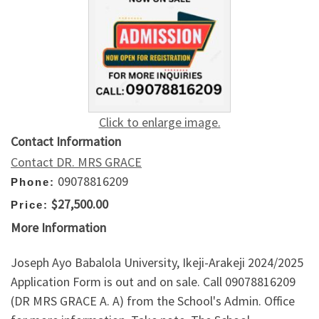
Click to enlarge image.
Contact Information
Contact DR. MRS GRACE
09078816209
Phone:
$27,500.00
Price:
More Information
Joseph Ayo Babalola University, Ikeji-Arakeji 2024/2025
Application Form is out and on sale. Call 09078816209
(DR MRS GRACE A. A) from the School's Admin. Office