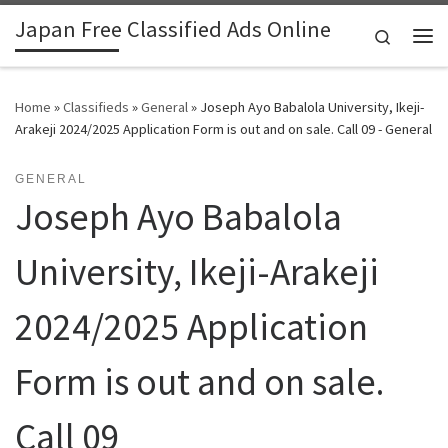
Japan Free Classified Ads Online
Skip to content
Search
Me
Home
»
Classifieds
»
General
»
Joseph Ayo Babalola University, Ikeji-
Arakeji 2024/2025 Application Form is out and on sale. Call 09 - General
GENERAL
Joseph Ayo Babalola
University, Ikeji-Arakeji
2024/2025 Application
Form is out and on sale.
Call 09