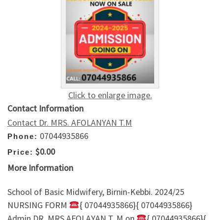
Click to enlarge image.
Contact Information
Contact Dr. MRS. AFOLANYAN T.M
07044935866
Phone:
$0.00
Price:
More Information
School of Basic Midwifery, Birnin-Kebbi. 2024/25
NURSING FORM
{ 07044935866}{ 07044935866}
Admin DR. MRS AFOLAYAN T. M on
{ 07044935866}{