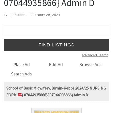
07044935866} Admin D
by
|
Published
February 29, 2024
Search for:
Advanced Search
Place Ad
Edit Ad
Browse Ads
Search Ads
School of Basic Midwifery, Birnin-Kebbi. 2024/25 NURSING
FORM
{ 07044935866}{ 07044935866} Admin D