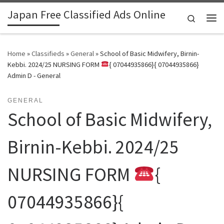
Japan Free Classified Ads Online
Skip to content
Search
Me
Home
»
Classifieds
»
General
»
School of Basic Midwifery, Birnin-
Kebbi. 2024/25 NURSING FORM
{ 07044935866}{ 07044935866}
Admin D - General
GENERAL
School of Basic Midwifery,
Birnin-Kebbi. 2024/25
NURSING FORM
{
07044935866}{