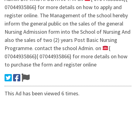
07044935866} for more details on how to apply and
register online. The Management of the school hereby
inform the general public on the sales of the general
Nursing Admission form into the School of Nursing And
also the sales of two (2) years Post Basic Nursing
Programme. contact the school Admin. on
{
07044935866}{ 07044935866} for more details on how
to purchase the form and register online
This Ad has been viewed 6 times.