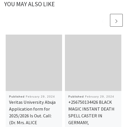
YOU MAY ALSO LIKE
Published
February 29, 2024
Published
February 29, 2024
Veritas University Abuja
+256750134426 BLACK
Application form for
MAGIC INSTANT DEATH
2025/2026 Is Out. Call:
SPELL CASTER IN
(Dr. Mrs. ALICE
GERMANY,