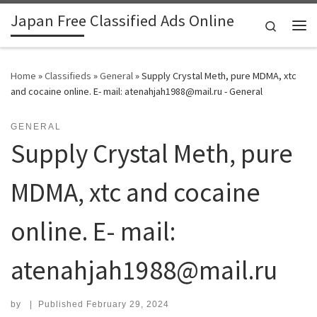
Japan Free Classified Ads Online
Skip to content
Search
Me
Home
»
Classifieds
»
General
»
Supply Crystal Meth, pure MDMA, xtc
and cocaine online. E- mail: atenahjah1988@mail.ru - General
GENERAL
Supply Crystal Meth, pure
MDMA, xtc and cocaine
online. E- mail:
atenahjah1988@mail.ru
by
|
Published
February 29, 2024