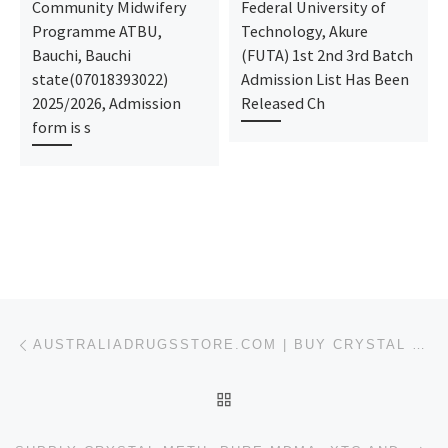
Community Midwifery
Federal University of
Programme ATBU,
Technology, Akure
Bauchi, Bauchi
(FUTA) 1st 2nd 3rd Batch
state(07018393022)
Admission List Has Been
2025/2026, Admission
Released Ch
form is s
Post navigation
Previous post
AUSTRALIADRUGSSTORE.COM | BUY CRYSTAL METH ICE FOR SALE ONLINE IN ARLINGTON
BACK TO POST LIST
Ne