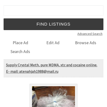
Search for:
Advanced Search
Place Ad
Edit Ad
Browse Ads
Search Ads
Supply Crystal Meth, pure MDMA, xtc and cocaine online.
E- mail: atenahjah1988@mail.ru