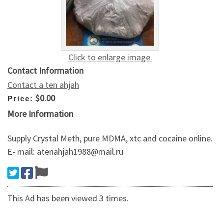
Click to enlarge image.
Contact Information
Contact a ten ahjah
$0.00
Price:
More Information
Supply Crystal Meth, pure MDMA, xtc and cocaine online.
E- mail: atenahjah1988@mail.ru
This Ad has been viewed 3 times.