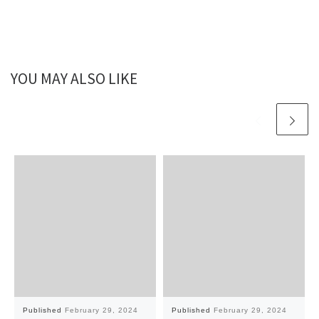
YOU MAY ALSO LIKE
Published
February 29, 2024
Published
February 29, 2024