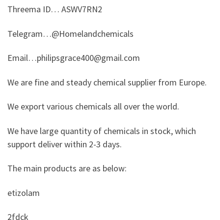
Threema ID… ASWV7RN2
Telegram…@Homelandchemicals
Email…philipsgrace400@gmail.com
We are fine and steady chemical supplier from Europe.
We export various chemicals all over the world.
We have large quantity of chemicals in stock, which
support deliver within 2-3 days.
The main products are as below:
etizolam
2fdck