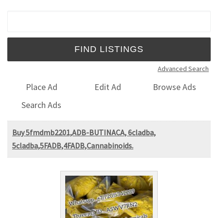
Search for:
Advanced Search
Place Ad
Edit Ad
Browse Ads
Search Ads
Buy 5fmdmb2201,ADB-BUTINACA, 6cladba,
5cladba,5FADB,4FADB,Cannabinoids.