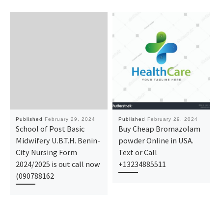
Published
February 29, 2024
Published
February 29, 2024
School of Post Basic
Buy Cheap Bromazolam
Midwifery U.B.T.H. Benin-
powder Online in USA.
City Nursing Form
Text or Call
2024/2025 is out call now
+13234885511
(090788162