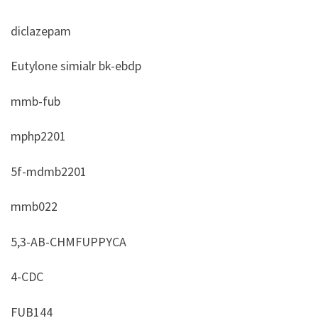
diclazepam
Eutylone simialr bk-ebdp
mmb-fub
mphp2201
5f-mdmb2201
mmb022
5,3-AB-CHMFUPPYCA
4-CDC
FUB144