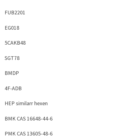
FUB2201
EG018
5CAKB48
SGT78
BMDP
4F-ADB
HEP similarr hexen
BMK CAS 16648-44-6
PMK CAS 13605-48-6