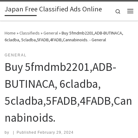
Japan Free Classified Ads Online
Skip to content
Search
Me
Home
»
Classifieds
»
General
»
Buy 5fmdmb2201,ADB-BUTINACA,
6cladba, 5cladba,5FADB,4FADB,Cannabinoids. - General
GENERAL
Buy 5fmdmb2201,ADB-
BUTINACA, 6cladba,
5cladba,5FADB,4FADB,Can
nabinoids.
by
|
Published
February 29, 2024