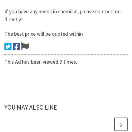
If you have any needs in chemical, please contact me
directly!
The best price will be quoted within
This Ad has been viewed 9 times.
YOU MAY ALSO LIKE