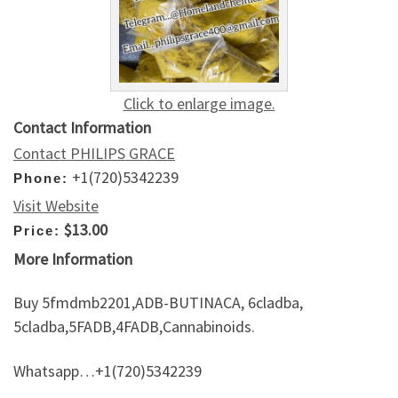
Click to enlarge image.
Contact Information
Contact PHILIPS GRACE
+1(720)5342239
Phone:
Visit Website
$13.00
Price:
More Information
Buy 5fmdmb2201,ADB-BUTINACA, 6cladba,
5cladba,5FADB,4FADB,Cannabinoids.
Whatsapp…+1(720)5342239