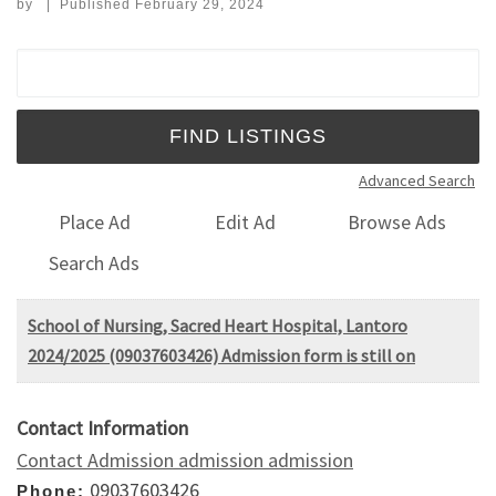
by
|
Published
February 29, 2024
Search for:
Advanced Search
Place Ad
Edit Ad
Browse Ads
Search Ads
School of Nursing, Sacred Heart Hospital, Lantoro
2024/2025 (09037603426) Admission form is still on
Contact Information
Contact Admission admission admission
09037603426
Phone: