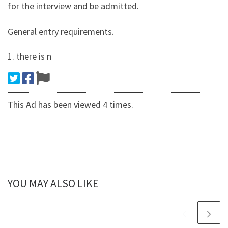
for the interview and be admitted.
General entry requirements.
1. there is n
This Ad has been viewed 4 times.
YOU MAY ALSO LIKE