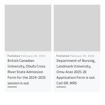
Published
February 29, 2024
Published
February 29, 2024
British Canadian
Department of Nursing,
University, Obufu Cross
Landmark University,
River State Admission
Omu-Aran 2025-26
Form for the 2024–2025
Application Form is out.
session is out
Call DR. MRS