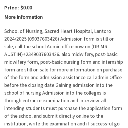
$0.00
Price:
More Information
School of Nursing, Sacred Heart Hospital, Lantoro
2024/2025 (09037603426) Admission form is still on
sale, call the school Admin office now on (DR MR
AUSTIN)+2349037603426. also midwifery, post-basic
midwifery form, post-basic nursing form and internship
form are still on sale for more information on purchase
of the form and admission assistance call admin Office
before the closing date Gaining admission into the
school of nursing Admission into the colleges is
through entrance examination and interview. all
intending students must purchase the application form
of the school and submit directly online to the
institution, write the examination and if successful go