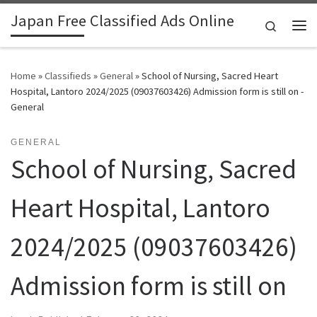
Japan Free Classified Ads Online
Skip to content
Search
Me
Home
»
Classifieds
»
General
»
School of Nursing, Sacred Heart
Hospital, Lantoro 2024/2025 (09037603426) Admission form is still on -
General
GENERAL
School of Nursing, Sacred
Heart Hospital, Lantoro
2024/2025 (09037603426)
Admission form is still on