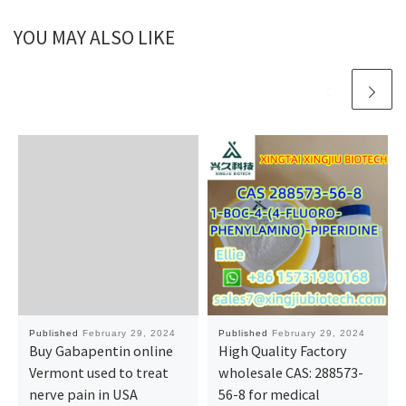
YOU MAY ALSO LIKE
Published
February 29, 2024
Published
February 29, 2024
Buy Gabapentin online
High Quality Factory
Vermont used to treat
wholesale CAS: 288573-
nerve pain in USA
56-8 for medical