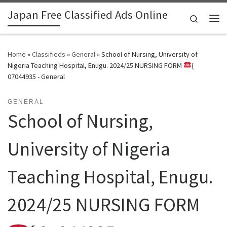
Japan Free Classified Ads Online
Skip to content
Search
Me
Home
»
Classifieds
»
General
»
School of Nursing, University of
Nigeria Teaching Hospital, Enugu. 2024/25 NURSING FORM
{
07044935 - General
GENERAL
School of Nursing,
University of Nigeria
Teaching Hospital, Enugu.
2024/25 NURSING FORM