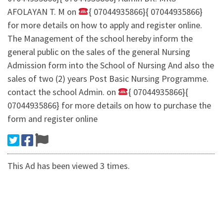
AFOLAYAN T. M on
{ 07044935866}{ 07044935866}
for more details on how to apply and register online.
The Management of the school hereby inform the
general public on the sales of the general Nursing
Admission form into the School of Nursing And also the
sales of two (2) years Post Basic Nursing Programme.
contact the school Admin. on
{ 07044935866}{
07044935866} for more details on how to purchase the
form and register online
This Ad has been viewed 3 times.