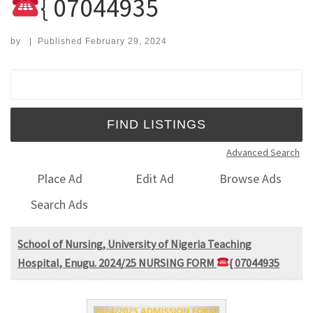
{ 07044935
by
|
Published
February 29, 2024
Search for:
Advanced Search
Place Ad
Edit Ad
Browse Ads
Search Ads
School of Nursing, University of Nigeria Teaching
Hospital, Enugu. 2024/25 NURSING FORM
{ 07044935