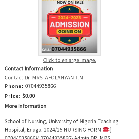
Click to enlarge image.
Contact Information
Contact Dr. MRS. AFOLANYAN T.M
07044935866
Phone:
$0.00
Price:
More Information
School of Nursing, University of Nigeria Teaching
Hospital, Enugu. 2024/25 NURSING FORM
{
07044935866}{ 07044935866} Admin DR. MRS