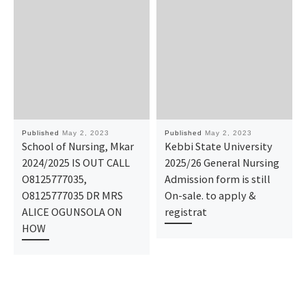
Published
May 2, 2023
Published
May 2, 2023
School of Nursing, Mkar
Kebbi State University
2024/2025 IS OUT CALL
2025/26 General Nursing
O8125777035,
Admission form is still
O8125777035 DR MRS
On-sale. to apply &
ALICE OGUNSOLA ON
registrat
HOW