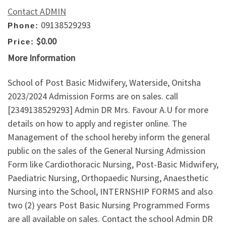
Contact ADMIN
09138529293
Phone:
$0.00
Price:
More Information
School of Post Basic Midwifery, Waterside, Onitsha
2023/2024 Admission Forms are on sales. call
[2349138529293] Admin DR Mrs. Favour A.U for more
details on how to apply and register online. The
Management of the school hereby inform the general
public on the sales of the General Nursing Admission
Form like Cardiothoracic Nursing, Post-Basic Midwifery,
Paediatric Nursing, Orthopaedic Nursing, Anaesthetic
Nursing into the School, INTERNSHIP FORMS and also
two (2) years Post Basic Nursing Programmed Forms
are all available on sales. Contact the school Admin DR