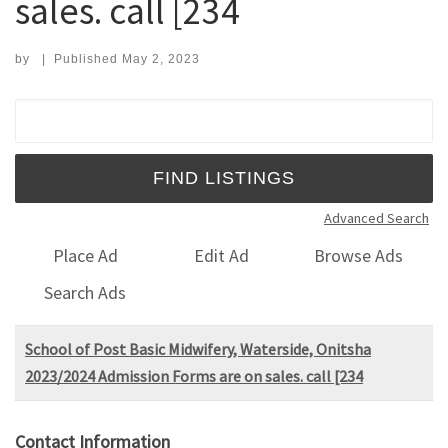
sales. call [234
by
|
Published
May 2, 2023
Search for:
Advanced Search
Place Ad
Edit Ad
Browse Ads
Search Ads
School of Post Basic Midwifery, Waterside, Onitsha
2023/2024 Admission Forms are on sales. call [234
Contact Information