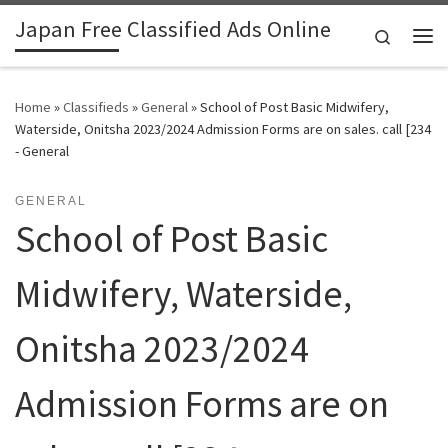
Japan Free Classified Ads Online
Skip to content
Search
Me
Home
»
Classifieds
»
General
»
School of Post Basic Midwifery,
Waterside, Onitsha 2023/2024 Admission Forms are on sales. call [234
- General
GENERAL
School of Post Basic
Midwifery, Waterside,
Onitsha 2023/2024
Admission Forms are on