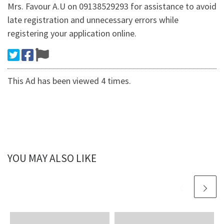
Mrs. Favour A.U on 09138529293 for assistance to avoid
late registration and unnecessary errors while
registering your application online.
This Ad has been viewed 4 times.
YOU MAY ALSO LIKE