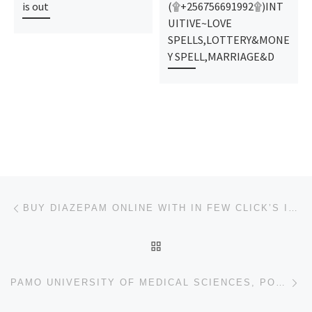
is out
(۩+256756691992۩)INT
UITIVE~LOVE
SPELLS,LOTTERY&MONE
Y SPELL,MARRIAGE&D
Post navigation
Previous post
BUY DIAZEPAM ONLINE WITH IN FEW CLICK’S IN SOCAIL MEDIA SHOPPING
BACK TO POST LIST
Ne
PAMO UNIVERSITY OF MEDICAL SCIENCES, PORTHARCOURT 2024/2025 ADMISSION FORM NOW ON SALE. CALL (070449