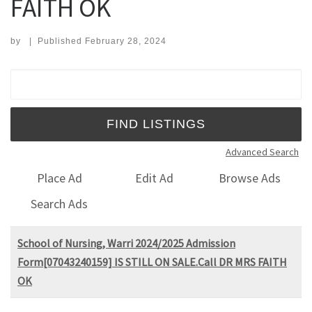
FAITH OK
by
|
Published
February 28, 2024
Search for:
Advanced Search
Place Ad
Edit Ad
Browse Ads
Search Ads
School of Nursing, Warri 2024/2025 Admission
Form[07043240159] IS STILL ON SALE.Call DR MRS FAITH
OK