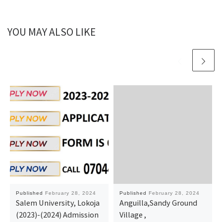
YOU MAY ALSO LIKE
Published
February 28, 2024
Published
February 28, 2024
Salem University, Lokoja
Anguilla,Sandy Ground
(2023)-(2024) Admission
Village ,