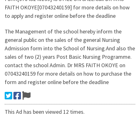
FAITH OKOYE[07043240159] for more details on how
to apply and register online before the deadline
The Management of the school hereby inform the
general public on the sales of the general Nursing
Admission form into the School of Nursing.And also the
sales of two (2) years Post Basic Nursing Programme.
contact the school Admin. Dr MRS FAITH OKOYE on
07043240159 for more details on how to purchase the
form and register online before the deadline
This Ad has been viewed 12 times.