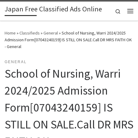
Japan Free Classified Ads Online
Skip to content
Search
Me
Home
»
Classifieds
»
General
»
School of Nursing, Warri 2024/2025
Admission Form[07043240159] IS STILL ON SALE.Call DR MRS FAITH OK
- General
GENERAL
School of Nursing, Warri
2024/2025 Admission
Form[07043240159] IS
STILL ON SALE.Call DR MRS