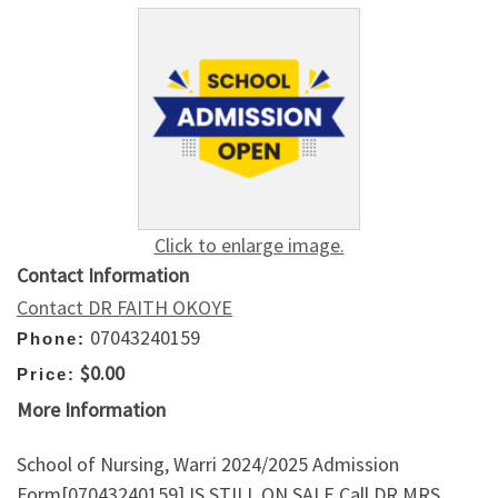
Click to enlarge image.
Contact Information
Contact DR FAITH OKOYE
07043240159
Phone:
$0.00
Price:
More Information
School of Nursing, Warri 2024/2025 Admission
Form[07043240159] IS STILL ON SALE.Call DR MRS