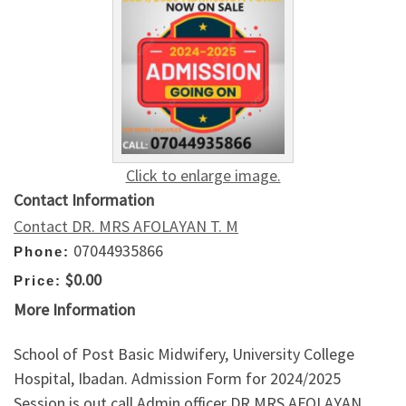
Click to enlarge image.
Contact Information
Contact DR. MRS AFOLAYAN T. M
07044935866
Phone:
$0.00
Price:
More Information
School of Post Basic Midwifery, University College
Hospital, Ibadan. Admission Form for 2024/2025
Session is out call Admin officer DR MRS AFOLAYAN