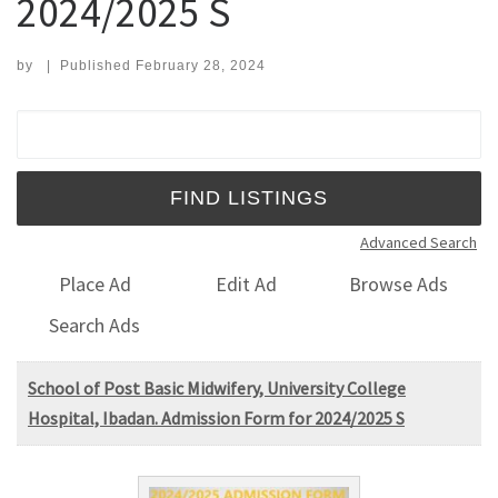
2024/2025 S
by
|
Published
February 28, 2024
Search for:
Advanced Search
Place Ad
Edit Ad
Browse Ads
Search Ads
School of Post Basic Midwifery, University College
Hospital, Ibadan. Admission Form for 2024/2025 S