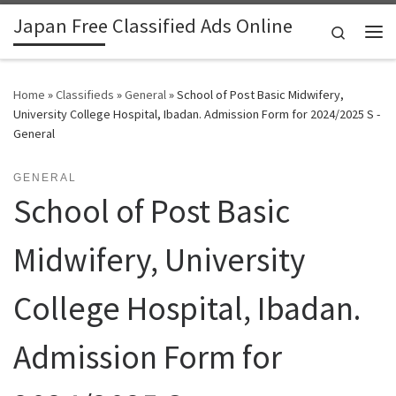
Japan Free Classified Ads Online
Skip to content
Search
Me
Home
»
Classifieds
»
General
»
School of Post Basic Midwifery,
University College Hospital, Ibadan. Admission Form for 2024/2025 S -
General
GENERAL
School of Post Basic
Midwifery, University
College Hospital, Ibadan.
Admission Form for