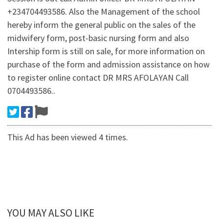
+234704493586. Also the Management of the school
hereby inform the general public on the sales of the
midwifery form, post-basic nursing form and also
Intership form is still on sale, for more information on
purchase of the form and admission assistance on how
to register online contact DR MRS AFOLAYAN Call
0704493586..
This Ad has been viewed 4 times.
YOU MAY ALSO LIKE