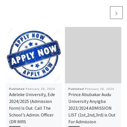
Published
February 28, 2024
Published
February 28, 2024
Adeleke University, Ede
Prince Abubakar Audu
2024/2025 (Admission
University Anyigba
form) Is Out. Call The
2023/2024 ADMISSION
School’s Admin. Officer
LIST (1st,2nd,3rd) is Out
(DR MRS
For Admission