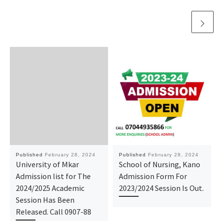
Published
February 28, 2024
Published
February 28, 2024
University of Mkar
School of Nursing, Kano
Admission list for The
Admission Form For
2024/2025 Academic
2023/2024 Session Is Out.
Session Has Been
Released. Call 0907-88