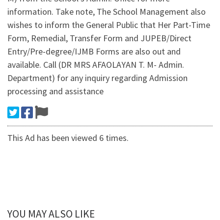
information. Take note, The School Management also
wishes to inform the General Public that Her Part-Time
Form, Remedial, Transfer Form and JUPEB/Direct
Entry/Pre-degree/IJMB Forms are also out and
available. Call (DR MRS AFAOLAYAN T. M- Admin.
Department) for any inquiry regarding Admission
processing and assistance
This Ad has been viewed 6 times.
YOU MAY ALSO LIKE