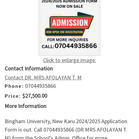
Click to enlarge image.
Contact Information
Contact DR. MRS AFOLAYAN T. M
07044935866
Phone:
$27,500.00
Price:
More Information
Bingham University, New Karu 2024/2025 Application
Form is out. Call 07044935866 (DR MRS AFOLAYAN T.
M) from the School's Admin. Office for more