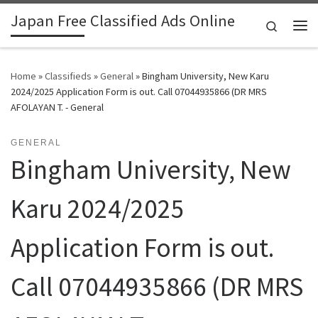
Japan Free Classified Ads Online
Skip to content
Search
Me
Home
»
Classifieds
»
General
»
Bingham University, New Karu
2024/2025 Application Form is out. Call 07044935866 (DR MRS
AFOLAYAN T. - General
GENERAL
Bingham University, New
Karu 2024/2025
Application Form is out.
Call 07044935866 (DR MRS