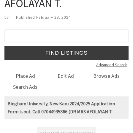
AFOLAYAN T.
by
|
Published
February 28, 2024
Search for:
Advanced Search
Place Ad
Edit Ad
Browse Ads
Search Ads
Bingham University, New Karu 2024/2025 Application
Form is out. Call 07044935866 (DR MRS AFOLAYAN T.