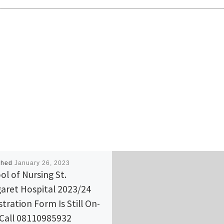
shed
January 26, 2023
ol of Nursing St.
aret Hospital 2023/24
stration Form Is Still On-
 Call 08110985932