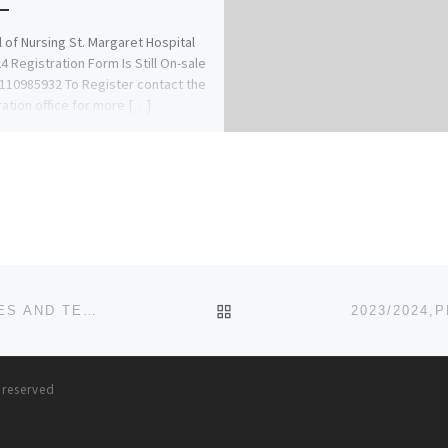
 of Nursing St. Margaret Hospital
4 Registration Form Is Still On-sale
8110985932 To Register contact the
ration office for more […]
BACK TO POST LIST
2023/2024,SAISA UNIVERSITY OF MEDICAL SCIENCES AND TECHNOLOGY POST UTME FORM
s reserved