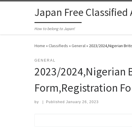
Skip to content
Japan Free Classified
How to belong to Japan!
Home
»
Classifieds
»
General
»
2023/2024,Nigerian Brit
GENERAL
2023/2024,Nigerian B
Form,Registration F
by
|
Published
January 26, 2023
Search for: