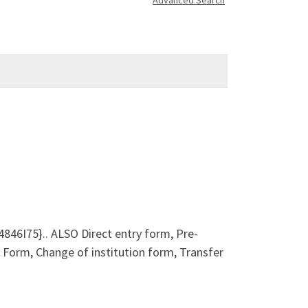
Advanced Search
46I75}.. ALSO Direct entry form, Pre-
orm, Change of institution form, Transfer