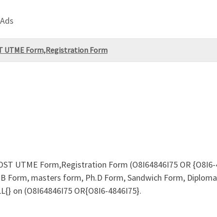
 Ads
OST UTME Form,Registration Form
 POST UTME Form,Registration Form (O8I64846I75 OR {O8I6-48
B Form, masters form, Ph.D Form, Sandwich Form, Diploma F
LL{} on (O8I64846I75 OR{O8I6-4846I75}.