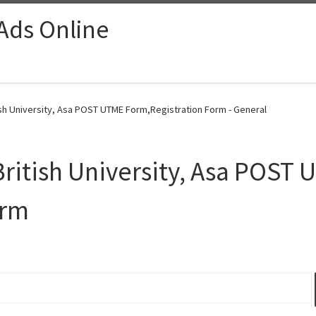
 Ads Online
ish University, Asa POST UTME Form,Registration Form - General
ritish University, Asa POST
orm