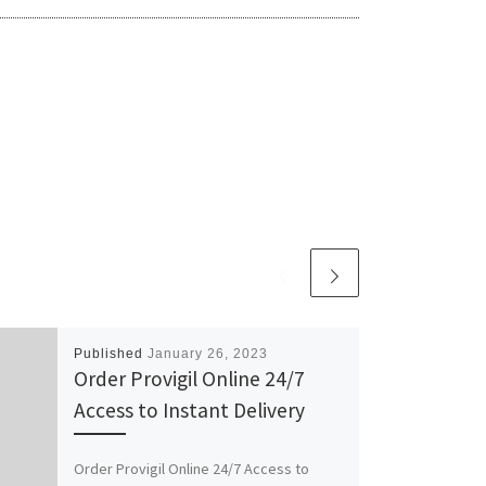
Published
January 26, 2023
Order Provigil Online 24/7
Access to Instant Delivery
Order Provigil Online 24/7 Access to