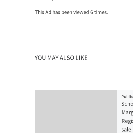
This Ad has been viewed 6 times.
YOU MAY ALSO LIKE
Publi
Scho
Marg
Regi
sale