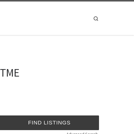
Search
 UTME