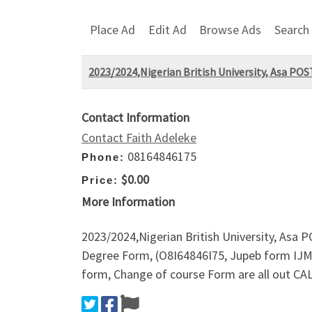
Place Ad
Edit Ad
Browse Ads
Search
2023/2024,Nigerian British University, Asa P
Contact Information
Contact Faith Adeleke
08164846175
Phone:
$0.00
Price:
More Information
2023/2024,Nigerian British University, Asa
Degree Form, (O8I64846I75, Jupeb form IJM
form, Change of course Form are all out CA