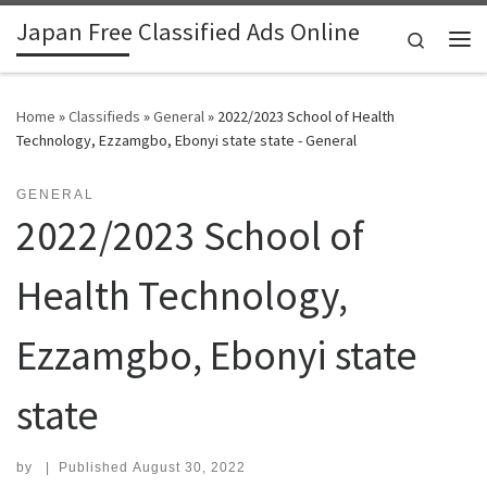
Japan Free Classified Ads Online
Skip to content
Search
Me
Home
»
Classifieds
»
General
»
2022/2023 School of Health
Technology, Ezzamgbo, Ebonyi state state - General
GENERAL
2022/2023 School of
Health Technology,
Ezzamgbo, Ebonyi state
state
by
|
Published
August 30, 2022