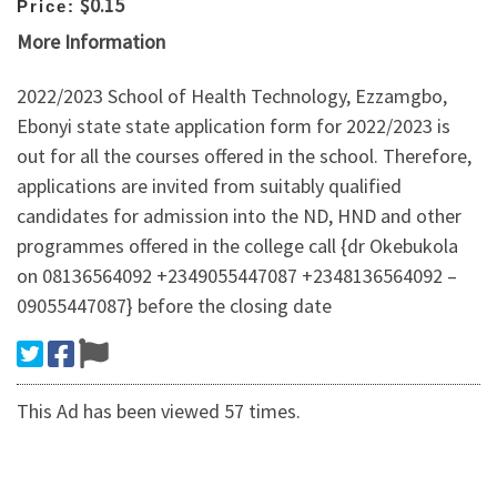
$0.15
Price:
More Information
2022/2023 School of Health Technology, Ezzamgbo,
Ebonyi state state application form for 2022/2023 is
out for all the courses offered in the school. Therefore,
applications are invited from suitably qualified
candidates for admission into the ND, HND and other
programmes offered in the college call {dr Okebukola
on 08136564092 +2349055447087 +2348136564092 –
09055447087} before the closing date
This Ad has been viewed 57 times.