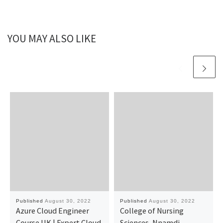
YOU MAY ALSO LIKE
Published
August 30, 2022
Published
August 30, 2022
Azure Cloud Engineer
College of Nursing
Course UK | Expert Cloud
Sciences, Nnamdi