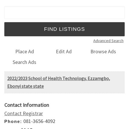
Search for:
Advanced Search
Place Ad
Edit Ad
Browse Ads
Search Ads
2022/2023 School of Health Technology, Ezzamgbo,
Ebonyi state state
Contact Information
Contact Registrar
081-3656-4092
Phone: