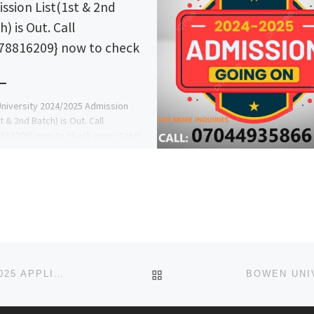
ssion List(1st & 2nd
) is Out. Call
78816209} now to check
niversity 2024/2025 Admission
t & 2nd Batch) is Out. Call
816209} now to check your status.
Pre-Degree Form, IJMB Form, […]
BACK TO POST LIST
KHALIFA ISIYAKU RABIU UNIVERSITY, KANO 2024/2025 APPLICATION FORM IS OUT. CALL 07044935866 (DR MRS A