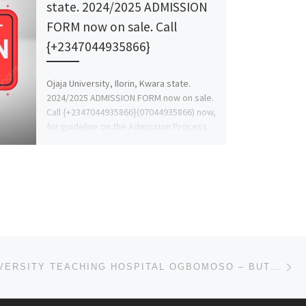
state. 2024/2025 ADMISSION
FORM now on sale. Call
{+2347044935866}
Ojaja University, Ilorin, Kwara state.
2024/2025 ADMISSION FORM now on sale.
Call {+2347044935866}(07044935866) now,
for guideline on the Admission Process
and for […]
Ne
BOWEN UNIVERSITY TEACHING HOSPITAL OGBOMOSO – BUTH2024-2025 ACADEMIC SESSION’S ADMISSION FORM IS OUT