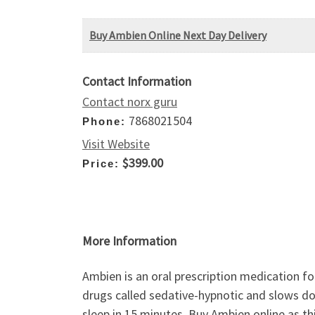
Buy Ambien Online Next Day Delivery
Contact Information
Contact norx guru
7868021504
Phone:
Visit Website
$399.00
Price:
More Information
Ambien is an oral prescription medication for
drugs called sedative-hypnotic and slows down
sleep in 15 minutes. Buy Ambien online as th