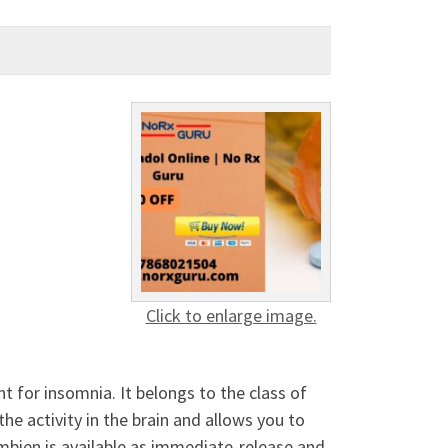
Click to enlarge image.
nt for insomnia. It belongs to the class of
he activity in the brain and allows you to
Ambien is available as immediate-release and