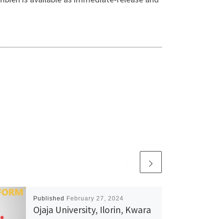
Published
February 27, 2024
Ojaja University, Ilorin, Kwara