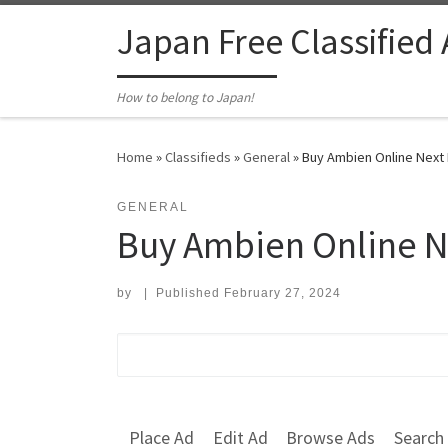
Skip to content
Japan Free Classified
How to belong to Japan!
Home
»
Classifieds
»
General
»
Buy Ambien Online Next 
GENERAL
Buy Ambien Online N
by
|
Published
February 27, 2024
Search for:
Place Ad
Edit Ad
Browse Ads
Search