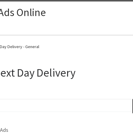
 Ads Online
Day Delivery - General
ext Day Delivery
 Ads