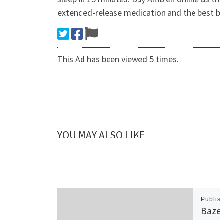
extended-release medication and the best b
This Ad has been viewed 5 times.
YOU MAY ALSO LIKE
Publi
Baze