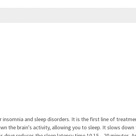
 insomnia and sleep disorders. It is the first line of treatme
 the brain's activity, allowing you to sleep. It slows down t
is drug reduces the sleep latency time 10 15 – 20 minutes. 