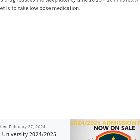
et is to take low dose medication.
shed
February 27, 2024
 University 2024/2025