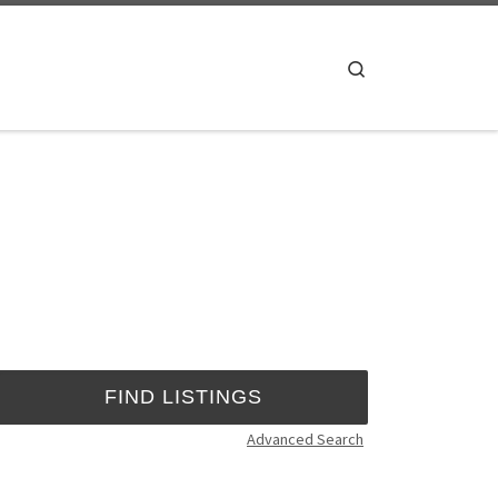
Search
Advanced Search