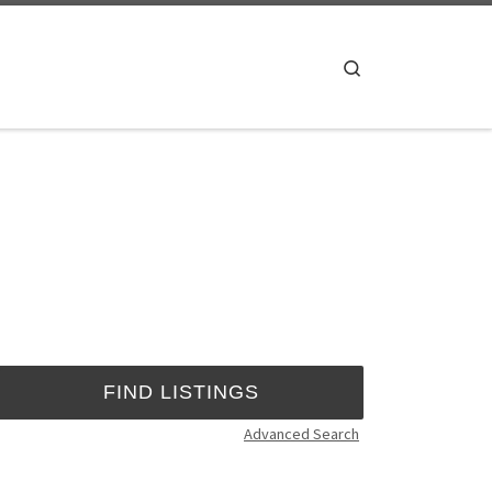
Search
Advanced Search