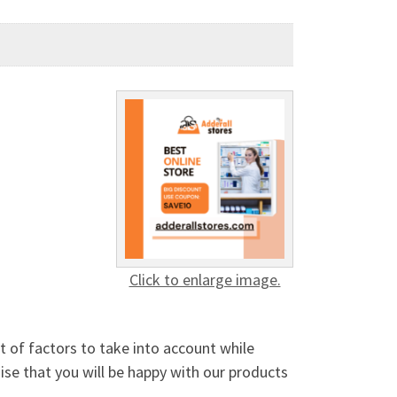
Click to enlarge image.
 of factors to take into account while
mise that you will be happy with our products