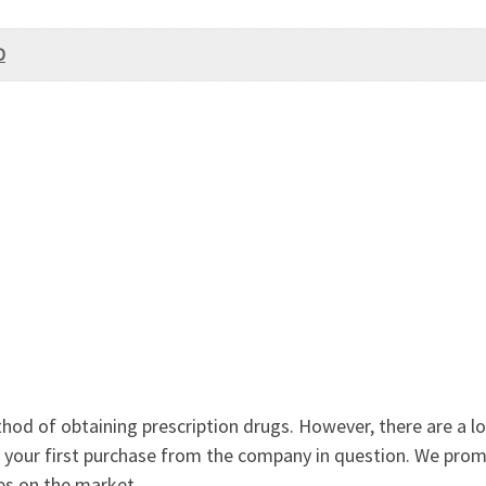
D
od of obtaining prescription drugs. However, there are a lot
 not your first purchase from the company in question. We pro
es on the market.