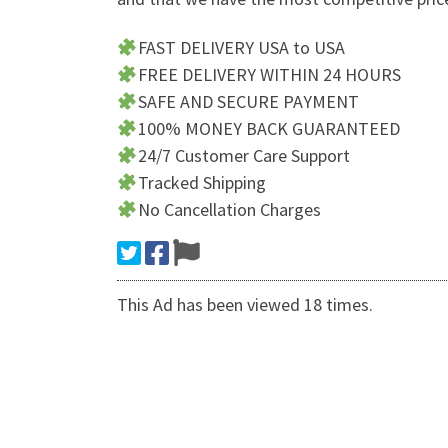
FAST DELIVERY USA to USA
FREE DELIVERY WITHIN 24 HOURS
SAFE AND SECURE PAYMENT
100% MONEY BACK GUARANTEED
24/7 Customer Care Support
Tracked Shipping
No Cancellation Charges
This Ad has been viewed 18 times.