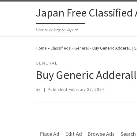
Skip to content
Japan Free Classified
How to belong to Japan!
Home
»
Classifieds
»
General
»
Buy Generic Adderall | G
GENERAL
Buy Generic Adderall
by
|
Published
February 27, 2024
Search for:
Place Ad
Edit Ad
Browse Ads
Search