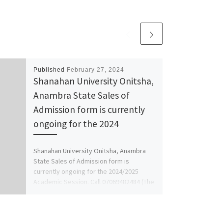
Published
February 27, 2024
Shanahan University Onitsha,
Anambra State Sales of
Admission form is currently
ongoing for the 2024
Shanahan University Onitsha, Anambra
State Sales of Admission form is
currently ongoing for the 2024/2025
Academic Session. Call 07069482484 (The
School's Admin. […]