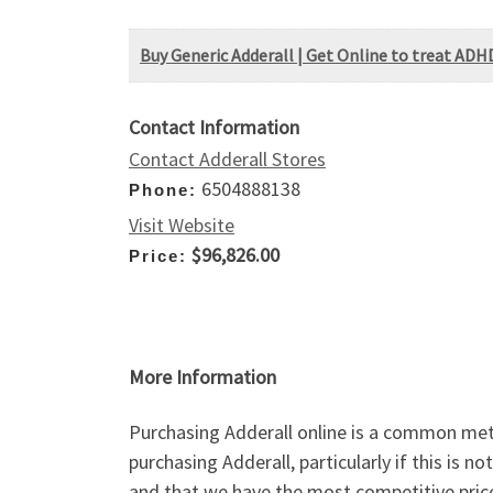
Buy Generic Adderall | Get Online to treat ADH
Contact Information
Contact Adderall Stores
6504888138
Phone:
Visit Website
$96,826.00
Price:
More Information
Purchasing Adderall online is a common meth
purchasing Adderall, particularly if this is
and that we have the most competitive pric