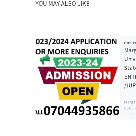
YOU MAY ALSO LIKE
Publi
Marg
Univ
Stat
ENT
/JUP
Margar
Delta 
ENTRY
Admiss
070449
more d