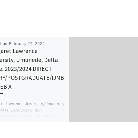
shed
February 27, 2024
aret Lawrence
ersity, Umunede, Delta
e. 2023/2024 DIRECT
RY/POSTGRADUATE/IJMB
EB A
et Lawrence University, Umunede,
State. 2023/2024 DIRECT
/POSTGRADUATE/IJMB/JUPEB
ion Forms are Out. Call
35866 {Dr Mrs. AFOLANYAN T.M} for
etails […]