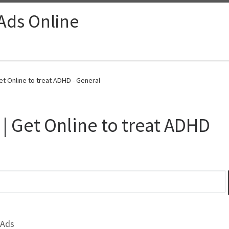
 Ads Online
et Online to treat ADHD - General
 | Get Online to treat ADHD
 Ads